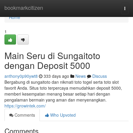
Home
bookmarkcitizen
Togg
navi
Home
1
Main Seru di Sungaitoto
dengan Deposit 5000
anthony0p90ywt8
333 days ago
News
Discuss
Bergabung di sungaitoto dan nikmati toto togel serta toto slot
favorit Anda. Situs toto terpercaya memudahkan deposit 5000,
memberi kesempatan menang besar setiap hari dengan
pengalaman bermain yang aman dan menyenangkan.
https://growintek.com/
Comments
Who Upvoted
Comments