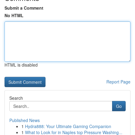
Submit a Comment
No HTML
HTML is disabled
Report Page
Search
Go
Published News
1
Hydra888: Your Ultimate Gaming Companion
1
What to Look for in Naples top Pressure Washing...