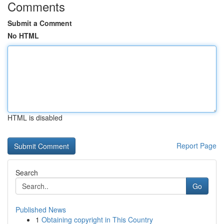
Comments
Submit a Comment
No HTML
HTML is disabled
Report Page
Search
Go
Published News
1
Obtaining copyright in This Country