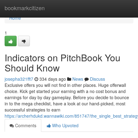
Home
bookmarkcitizen
Home
1
Indicators on PitchBook You
Should Know
josepha321fft7
334 days ago
News
Discuss
Exclusive offers you will not find in other places. Huge offerwall
choice. Kick get started your earning with a no cost bonus and
earnings for day by day gameplay. Before you decide to bounce
in to the mega checklist, have a look at our hand-picked, most
successful strategies to earn
https://archerhdukd.wannawiki.com/851747/the_single_best_strate
Comments
Who Upvoted