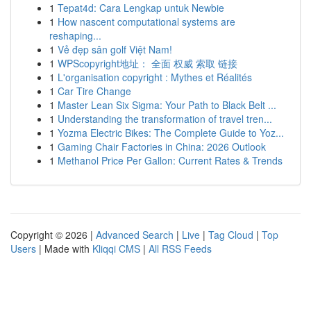
1
Tepat4d: Cara Lengkap untuk Newbie
1
How nascent computational systems are
reshaping...
1
Vẻ đẹp sân golf Việt Nam!
1
WPScopyright地址： 全面 权威 索取 链接
1
L'organisation copyright : Mythes et Réalités
1
Car Tire Change
1
Master Lean Six Sigma: Your Path to Black Belt ...
1
Understanding the transformation of travel tren...
1
Yozma Electric Bikes: The Complete Guide to Yoz...
1
Gaming Chair Factories in China: 2026 Outlook
1
Methanol Price Per Gallon: Current Rates & Trends
Copyright © 2026 |
Advanced Search
|
Live
|
Tag Cloud
|
Top
Users
| Made with
Kliqqi CMS
|
All RSS Feeds