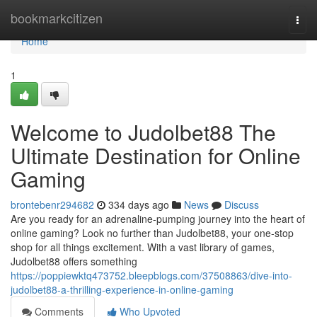
Home
bookmarkcitizen
Togg
navi
Home
1
Welcome to Judolbet88 The
Ultimate Destination for Online
Gaming
brontebenr294682
334 days ago
News
Discuss
Are you ready for an adrenaline-pumping journey into the heart of
online gaming? Look no further than Judolbet88, your one-stop
shop for all things excitement. With a vast library of games,
Judolbet88 offers something
https://poppiewktq473752.bleepblogs.com/37508863/dive-into-
judolbet88-a-thrilling-experience-in-online-gaming
Comments
Who Upvoted