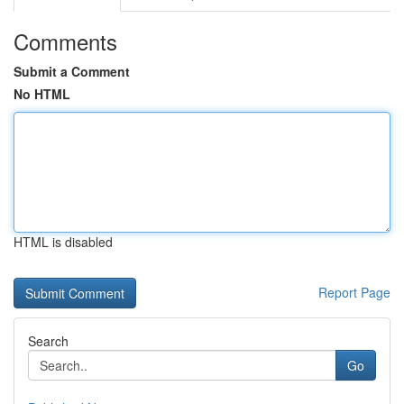
Comments
Submit a Comment
No HTML
HTML is disabled
Report Page
Search
Go