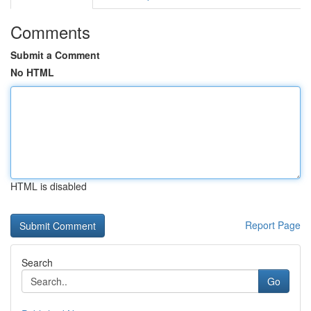
Comments
Submit a Comment
No HTML
HTML is disabled
Report Page
Search
Go