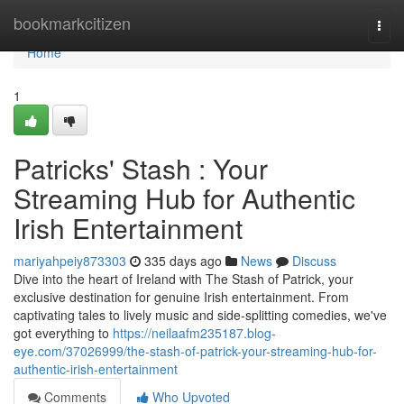
Home
bookmarkcitizen
Togg
navi
Home
1
Patricks' Stash : Your
Streaming Hub for Authentic
Irish Entertainment
mariyahpeiy873303
335 days ago
News
Discuss
Dive into the heart of Ireland with The Stash of Patrick, your
exclusive destination for genuine Irish entertainment. From
captivating tales to lively music and side-splitting comedies, we've
got everything to
https://neilaafm235187.blog-
eye.com/37026999/the-stash-of-patrick-your-streaming-hub-for-
authentic-irish-entertainment
Comments
Who Upvoted