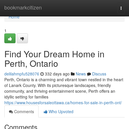
Home
bookmarkcitizen
Togg
navi
Home
1
Find Your Dream Home in
Perth, Ontario
delilahmpfu528076
332 days ago
News
Discuss
Perth, Ontario is a charming and vibrant town nestled in the heart
of Lanark County. With its picturesque landscapes, friendly
community, and thriving entertainment scene, Perth offers an
idyllic setting for families
https://www.housesforsaleottawa.ca/homes-for-sale-in-perth-ont/
Comments
Who Upvoted
Comments