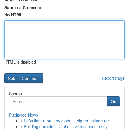
Submit a Comment
No HTML
HTML is disabled
Report Page
Search
Go
Published News
1
Pc3s floor mount hv diode in higher voltage rec...
1
Building durable institutions with connected sy...