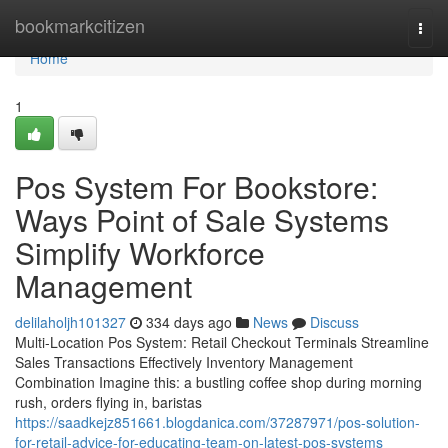
Home
bookmarkcitizen
Togg
navi
Home
1
Pos System For Bookstore:
Ways Point of Sale Systems
Simplify Workforce
Management
delilaholjh101327
334 days ago
News
Discuss
Multi-Location Pos System: Retail Checkout Terminals Streamline
Sales Transactions Effectively Inventory Management
Combination Imagine this: a bustling coffee shop during morning
rush, orders flying in, baristas
https://saadkejz851661.blogdanica.com/37287971/pos-solution-
for-retail-advice-for-educating-team-on-latest-pos-systems