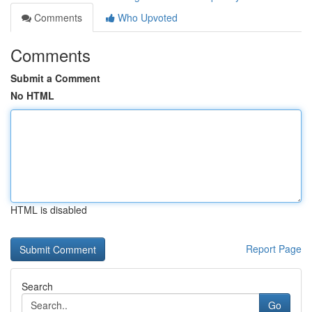
Comments
Who Upvoted
Comments
Submit a Comment
No HTML
HTML is disabled
Report Page
Search
Go