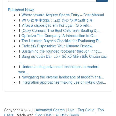
Published News
1
Where toward Acquire Sports Entry – Best Manual
1
WPS 软件 中文版：无偿 办公 软件 深度 分析
1
Villas à disposição em Portugal - O o refú...
1
{Cozy Corners: The Best Children's Seating & ...
1
Optimize The Company: A Introduction to O...
1
The Ultimate Buyer's Checklist for Evaluating R...
1
Fade 2G Disposable: Your Ultimate Review
1
Sustaining the rounded footballer through innov...
1
Bảng dự đoán Dàn Lô 4 Số Xổ Miền Bắc Chuẩn xác
...
1
Understanding advanced techniques to modern
wea...
1
Navigating the diverse landscape of modern fina...
1
Integration approaches making use of Hybrid Cou...
Copyright © 2026 |
Advanced Search
|
Live
|
Tag Cloud
|
Top
Users
| Made with
Kliqqi CMS
|
All RSS Feeds