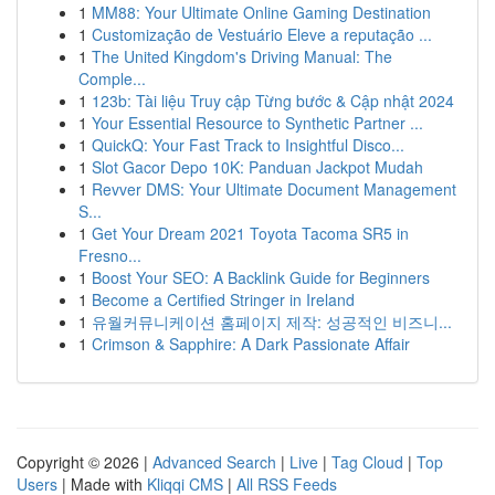
1
MM88: Your Ultimate Online Gaming Destination
1
Customização de Vestuário Eleve a reputação ...
1
The United Kingdom's Driving Manual: The
Comple...
1
123b: Tài liệu Truy cập Từng bước & Cập nhật 2024
1
Your Essential Resource to Synthetic Partner ...
1
QuickQ: Your Fast Track to Insightful Disco...
1
Slot Gacor Depo 10K: Panduan Jackpot Mudah
1
Revver DMS: Your Ultimate Document Management
S...
1
Get Your Dream 2021 Toyota Tacoma SR5 in
Fresno...
1
Boost Your SEO: A Backlink Guide for Beginners
1
Become a Certified Stringer in Ireland
1
유월커뮤니케이션 홈페이지 제작: 성공적인 비즈니...
1
Crimson & Sapphire: A Dark Passionate Affair
Copyright © 2026 |
Advanced Search
|
Live
|
Tag Cloud
|
Top
Users
| Made with
Kliqqi CMS
|
All RSS Feeds