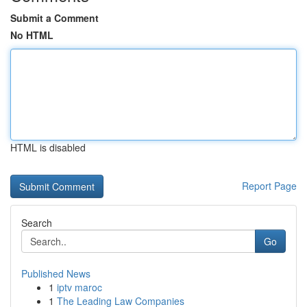
Submit a Comment
No HTML
HTML is disabled
Report Page
Search
Go
Published News
1
iptv maroc
1
The Leading Law Companies