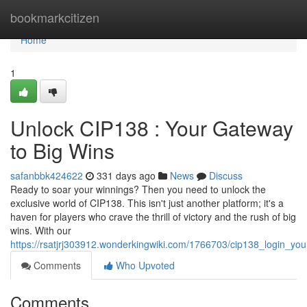
Home
bookmarkcitizen
Home
1
Unlock CIP138 : Your Gateway
to Big Wins
safanbbk424622
331 days ago
News
Discuss
Ready to soar your winnings? Then you need to unlock the
exclusive world of CIP138. This isn't just another platform; it's a
haven for players who crave the thrill of victory and the rush of big
wins. With our
https://rsatjrj303912.wonderkingwiki.com/1766703/cip138_login_yo
Comments
Who Upvoted
Comments