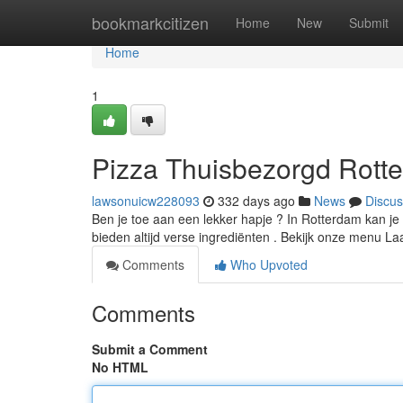
Home
bookmarkcitizen
Home
New
Submit
Home
1
Pizza Thuisbezorgd Rotte
lawsonuicw228093
332 days ago
News
Discus
Ben je toe aan een lekker hapje ? In Rotterdam kan je b
bieden altijd verse ingrediënten . Bekijk onze menu L
Comments
Who Upvoted
Comments
Submit a Comment
No HTML