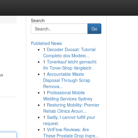
Search
Go
Published News
1
Decoder Duosat: Tutorial
Completo dos Modelo...
1
Tonerkauf leicht gemacht:
Ihr Toner-Shop Vergleich
1
Accountable Waste
en
Disposal Through Scrap
Remova...
1
Professional Mobile
Welding Services Sydney
1
Restoring Mobility: Premier
Rehab Clinics Aroun...
1
Sadly, I cannot fulfill your
request.
1
ViriFlow Reviews: Are
These Prostate Drop Ingre...