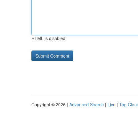
HTML is disabled
Copyright © 2026 |
Advanced Search
|
Live
|
Tag Clou