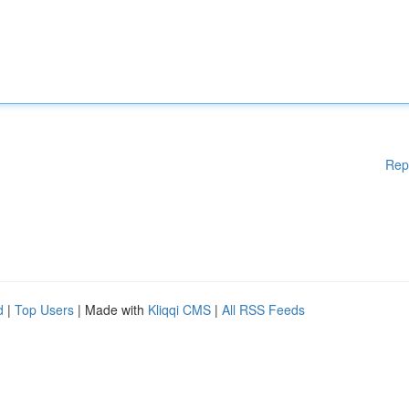
Rep
d
|
Top Users
| Made with
Kliqqi CMS
|
All RSS Feeds