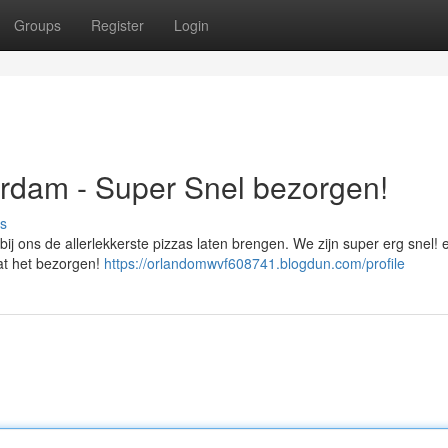
Groups
Register
Login
rdam - Super Snel bezorgen!
s
ij ons de allerlekkerste pizzas laten brengen. We zijn super erg snel! 
aat het bezorgen!
https://orlandomwvf608741.blogdun.com/profile