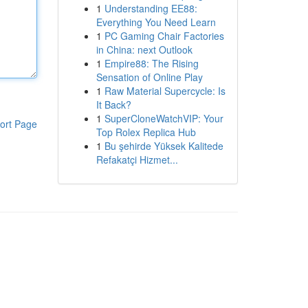
1
Understanding EE88:
Everything You Need Learn
1
PC Gaming Chair Factories
in China: next Outlook
1
Empire88: The Rising
Sensation of Online Play
1
Raw Material Supercycle: Is
It Back?
1
SuperCloneWatchVIP: Your
ort Page
Top Rolex Replica Hub
1
Bu şehirde Yüksek Kalitede
Refakatçi Hizmet...