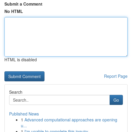
Submit a Comment
No HTML
HTML is disabled
Report Page
Search
Go
Published News
1
Advanced computational approaches are opening
u...
1
I'm unable to complete this inquiry .