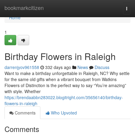
Home
bookmarkcitizen
Togg
navi
Home
1
Birthday Flowers in Raleigh
darrenjyov961558
332 days ago
News
Discuss
Want to make a birthday unforgettable in Raleigh, NC? Why settle
for the same old gifts when a vibrant bouquet from Watkins
Flowers of Distinction is the perfect way to say “You’re amazing”
with style. Whether
https://brendaabbn283022.blogitright.com/35656140/birthday-
flowers-in-raleigh
Comments
Who Upvoted
Comments