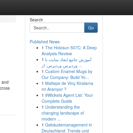
Search
Go
Published News
1
The Holosun 507C: A Deep
Analysis Review
1
آموزش جامع ایجاد سایت با
وردپرس وردپرس: از ...
1
Custom Enamel Mugs by
Our Company: Build Yo...
n and
1
Maltepe de Vinç Kiralama
across
mi Aranıyor ?
1
9Wickets Agent List: Your
Complete Guide
1
Understanding the
changing landscape of
modern ...
1
Gebäudemanagement in
Deutschland: Trends und