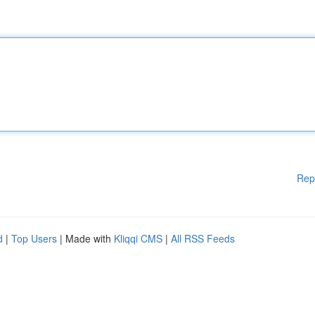
Rep
d
|
Top Users
| Made with
Kliqqi CMS
|
All RSS Feeds