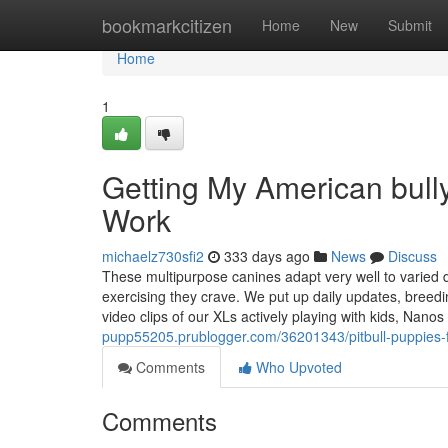
Home
bookmarkcitizen
Home
New
Submit
Home
1
Getting My American bully
Work
michaelz730sfi2
333 days ago
News
Discuss
These multipurpose canines adapt very well to varied d
exercising they crave. We put up daily updates, breedi
video clips of our XLs actively playing with kids, Nanos 
pupp55205.prublogger.com/36201343/pitbull-puppies-f
Comments
Who Upvoted
Comments