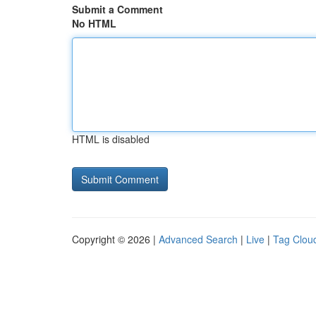
Submit a Comment
No HTML
HTML is disabled
Copyright © 2026 |
Advanced Search
|
Live
|
Tag Clou