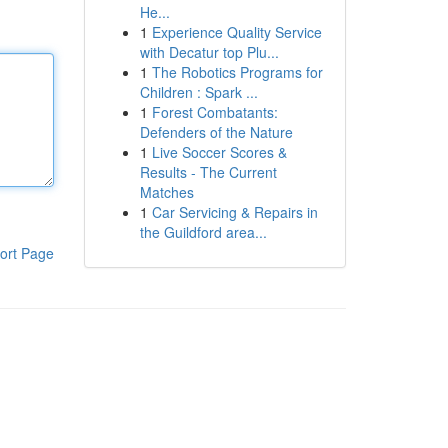
He...
1
Experience Quality Service
with Decatur top Plu...
1
The Robotics Programs for
Children : Spark ...
1
Forest Combatants:
Defenders of the Nature
1
Live Soccer Scores &
Results - The Current
Matches
1
Car Servicing & Repairs in
the Guildford area...
ort Page