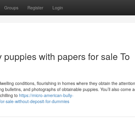
Groups
Register
Login
 puppies with papers for sale To
welling conditions, flourishing in homes where they obtain the attentio
ng bulletins, and photographs of obtainable puppies. You’ll also come 
chilling to
https://micro-american-bully-
or-sale-without-deposit-for-dummies