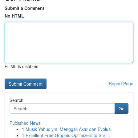
Submit a Comment
No HTML
HTML is disabled
Report Page
Search
Go
Published News
1
Musik Yahudiym: Menggali Akar dan Evolusi
1
Excellent Free Graphic Optimizers to Shri...