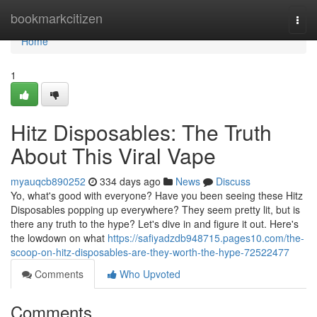
Home
bookmarkcitizen
Togg
navi
Home
1
Hitz Disposables: The Truth
About This Viral Vape
myauqcb890252
334 days ago
News
Discuss
Yo, what's good with everyone? Have you been seeing these Hitz
Disposables popping up everywhere? They seem pretty lit, but is
there any truth to the hype? Let's dive in and figure it out. Here's
the lowdown on what
https://safiyadzdb948715.pages10.com/the-
scoop-on-hitz-disposables-are-they-worth-the-hype-72522477
Comments
Who Upvoted
Comments