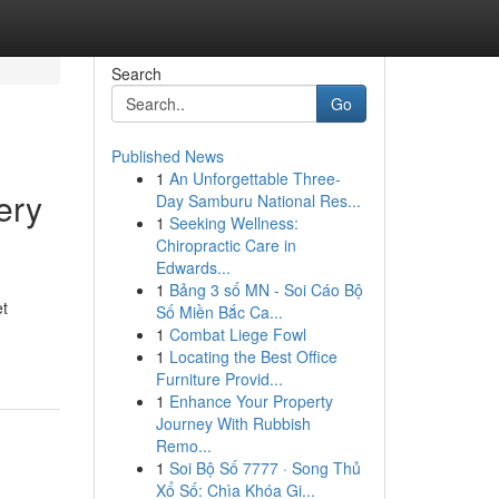
Search
Go
Published News
1
An Unforgettable Three-
ery
Day Samburu National Res...
1
Seeking Wellness:
Chiropractic Care in
Edwards...
1
Bảng 3 số MN - Soi Cáo Bộ
et
Số Miền Bắc Ca...
1
Combat Liege Fowl
1
Locating the Best Office
Furniture Provid...
1
Enhance Your Property
Journey With Rubbish
Remo...
1
Soi Bộ Số 7777 · Song Thủ
Xổ Số: Chìa Khóa Gi...