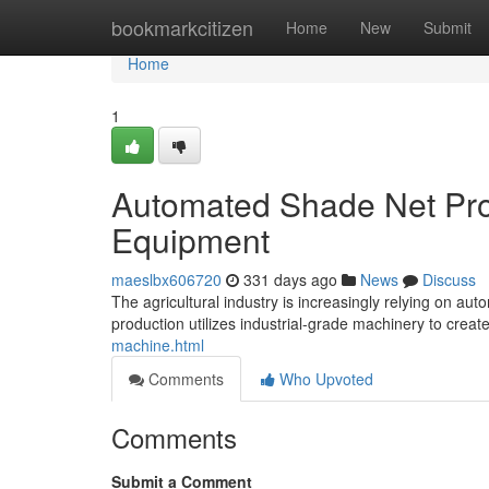
Home
bookmarkcitizen
Home
New
Submit
Home
1
Automated Shade Net Prod
Equipment
maeslbx606720
331 days ago
News
Discuss
The agricultural industry is increasingly relying on a
production utilizes industrial-grade machinery to crea
machine.html
Comments
Who Upvoted
Comments
Submit a Comment