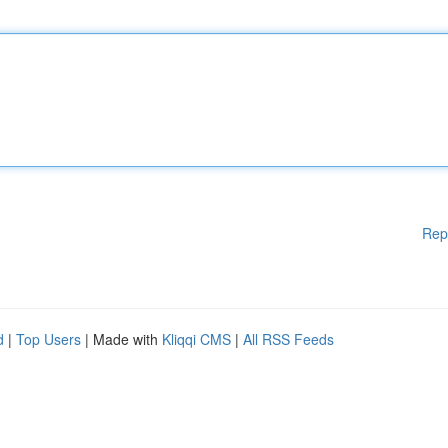
Rep
d
|
Top Users
| Made with
Kliqqi CMS
|
All RSS Feeds