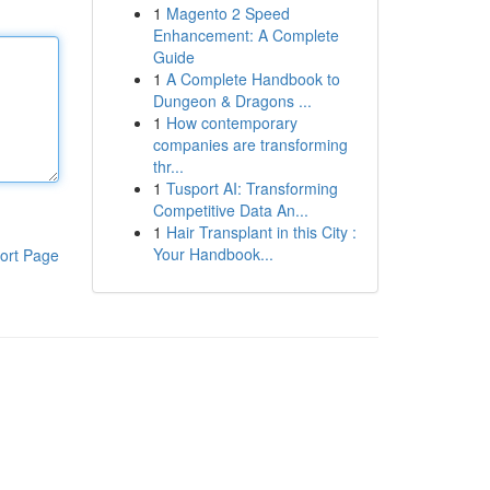
1
Magento 2 Speed
Enhancement: A Complete
Guide
1
A Complete Handbook to
Dungeon & Dragons ...
1
How contemporary
companies are transforming
thr...
1
Tusport AI: Transforming
Competitive Data An...
1
Hair Transplant in this City :
Your Handbook...
ort Page