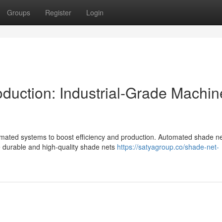
Groups
Register
Login
uction: Industrial-Grade Machin
utomated systems to boost efficiency and production. Automated shade n
te durable and high-quality shade nets
https://satyagroup.co/shade-net-