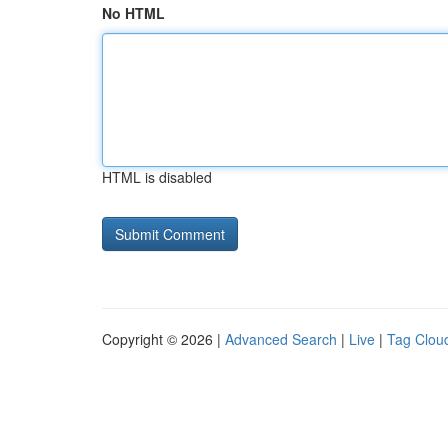
No HTML
HTML is disabled
Copyright © 2026 |
Advanced Search
|
Live
|
Tag Clou