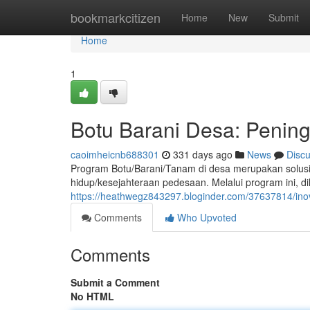
Home
bookmarkcitizen
Home
New
Submit
Home
1
Botu Barani Desa: Penin
caoimheicnb688301
331 days ago
News
Disc
Program Botu/Barani/Tanam di desa merupakan solusi
hidup/kesejahteraan pedesaan. Melalui program ini, di
https://heathwegz843297.bloginder.com/37637814/i
Comments
Who Upvoted
Comments
Submit a Comment
No HTML