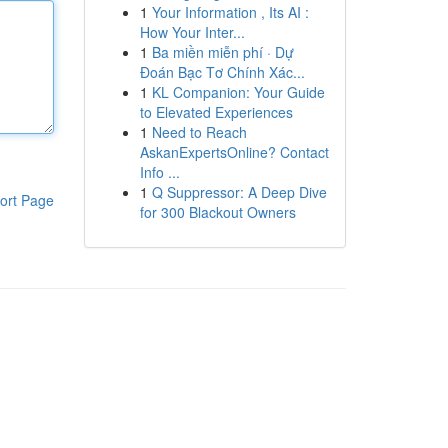
1
Your Information , Its AI :
How Your Inter...
1
Ba miền miễn phí · Dự
Đoán Bạc Tơ Chính Xác...
1
KL Companion: Your Guide
to Elevated Experiences
1
Need to Reach
AskanExpertsOnline? Contact
Info ...
1
Q Suppressor: A Deep Dive
ort Page
for 300 Blackout Owners