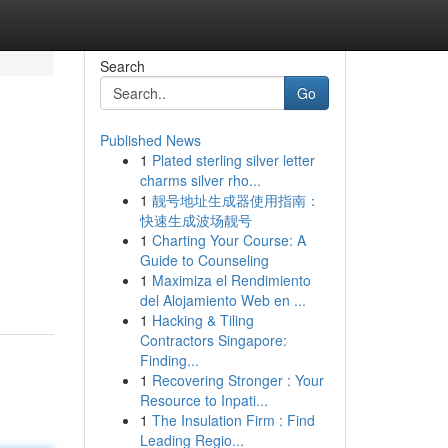
Search
Go
Published News
1
Plated sterling silver letter
charms silver rho...
1
靓号地址生成器使用指南：
快速生成波场靓号
1
Charting Your Course: A
Guide to Counseling
1
Maximiza el Rendimiento
del Alojamiento Web en ...
1
Hacking & Tiling
Contractors Singapore:
Finding...
1
Recovering Stronger : Your
Resource to Inpati...
1
The Insulation Firm : Find
Leading Regio...