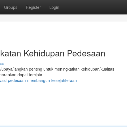
Groups
Register
Login
gkatan Kehidupan Pedesaan
uss
/upaya/langkah penting untuk meningkatkan kehidupan/kualitas
harapkan dapat tercipta
novasi-pedesaan-membangun-kesejahteraan