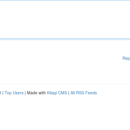
Rep
d
|
Top Users
| Made with
Kliqqi CMS
|
All RSS Feeds