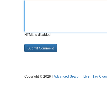
HTML is disabled
Copyright © 2026 |
Advanced Search
|
Live
|
Tag Clou