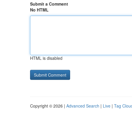
Submit a Comment
No HTML
HTML is disabled
Copyright © 2026 |
Advanced Search
|
Live
|
Tag Clou