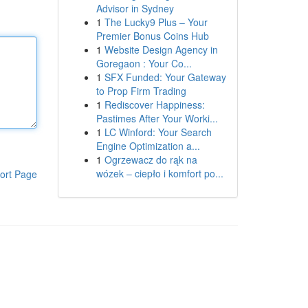
Advisor in Sydney
1
The Lucky9 Plus – Your
Premier Bonus Coins Hub
1
Website Design Agency in
Goregaon : Your Co...
1
SFX Funded: Your Gateway
to Prop Firm Trading
1
Rediscover Happiness:
Pastimes After Your Worki...
1
LC Winford: Your Search
Engine Optimization a...
1
Ogrzewacz do rąk na
wózek – ciepło i komfort po...
ort Page