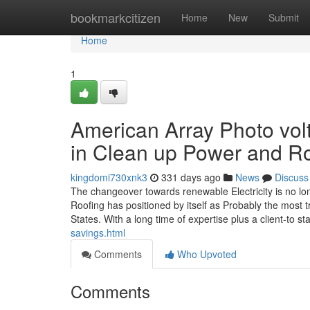
Home
bookmarkcitizen
Home
New
Submit
Home
1
American Array Photo volt
in Clean up Power and R
kingdomi730xnk3
331 days ago
News
Discuss
The changeover towards renewable Electricity is no l
Roofing has positioned by itself as Probably the most
States. With a long time of expertise plus a client-to st
savings.html
Comments
Who Upvoted
Comments