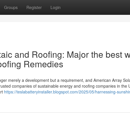
Groups
Register
Login
aic and Roofing: Major the best 
oofing Remedies
onger merely a development but a requirement, and American Array Sol
 trusted companies of sustainable energy and roofing companies in the 
art
https://teslabatteryinstaller.blogspot.com/2025/05/harnessing-sunsh