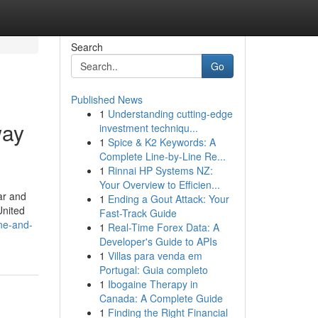
Search
Go
Published News
1
Understanding cutting-edge
way
investment techniqu...
1
Spice & K2 Keywords: A
Complete Line-by-Line Re...
1
Rinnai HP Systems NZ:
Your Overview to Efficien...
ar and
1
Ending a Gout Attack: Your
United
Fast-Track Guide
ine-and-
1
Real-Time Forex Data: A
Developer's Guide to APIs
1
Villas para venda em
Portugal: Guia completo
1
Ibogaine Therapy in
Canada: A Complete Guide
1
Finding the Right Financial