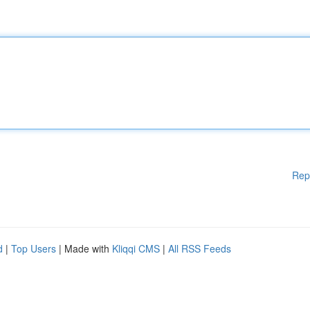
Rep
d
|
Top Users
| Made with
Kliqqi CMS
|
All RSS Feeds