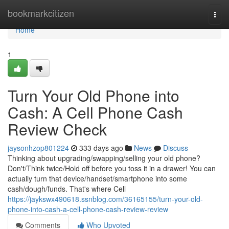
Home
bookmarkcitizen
Togg
navi
Home
1
Turn Your Old Phone into
Cash: A Cell Phone Cash
Review Check
jaysonhzop801224
333 days ago
News
Discuss
Thinking about upgrading/swapping/selling your old phone?
Don't/Think twice/Hold off before you toss it in a drawer! You can
actually turn that device/handset/smartphone into some
cash/dough/funds. That's where Cell
https://jaykswx490618.ssnblog.com/36165155/turn-your-old-
phone-into-cash-a-cell-phone-cash-review-review
Comments
Who Upvoted