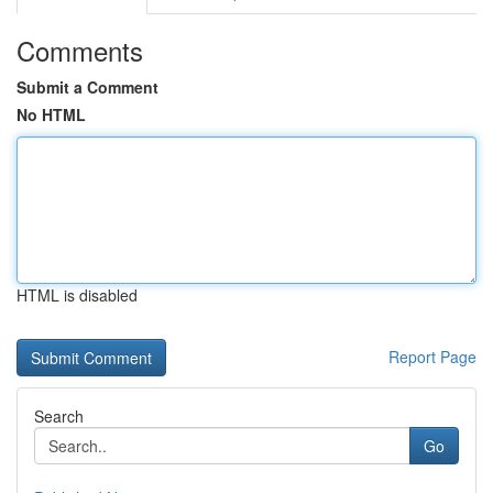
Comments
Submit a Comment
No HTML
HTML is disabled
Report Page
Search
Go