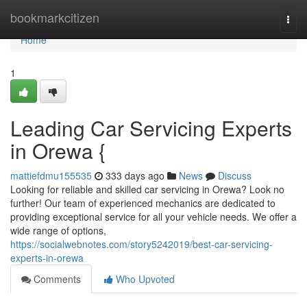
Home
bookmarkcitizen
Togg
navi
Home
1
Leading Car Servicing Experts
in Orewa {
mattiefdmu155535
333 days ago
News
Discuss
Looking for reliable and skilled car servicing in Orewa? Look no
further! Our team of experienced mechanics are dedicated to
providing exceptional service for all your vehicle needs. We offer a
wide range of options,
https://socialwebnotes.com/story5242019/best-car-servicing-
experts-in-orewa
Comments
Who Upvoted