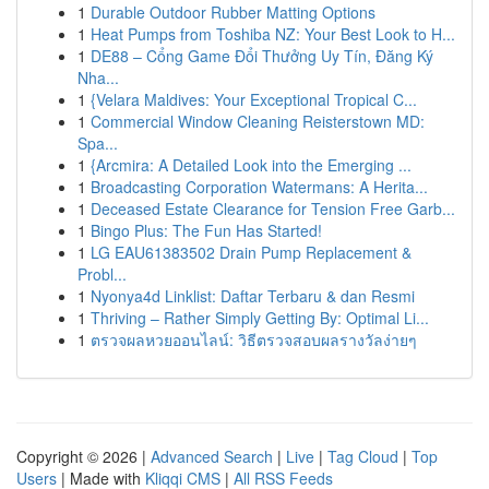
1
Durable Outdoor Rubber Matting Options
1
Heat Pumps from Toshiba NZ: Your Best Look to H...
1
DE88 – Cổng Game Đổi Thưởng Uy Tín, Đăng Ký
Nha...
1
{Velara Maldives: Your Exceptional Tropical C...
1
Commercial Window Cleaning Reisterstown MD:
Spa...
1
{Arcmira: A Detailed Look into the Emerging ...
1
Broadcasting Corporation Watermans: A Herita...
1
Deceased Estate Clearance for Tension Free Garb...
1
Bingo Plus: The Fun Has Started!
1
LG EAU61383502 Drain Pump Replacement &
Probl...
1
Nyonya4d Linklist: Daftar Terbaru & dan Resmi
1
Thriving – Rather Simply Getting By: Optimal Li...
1
ตรวจผลหวยออนไลน์: วิธีตรวจสอบผลรางวัลง่ายๆ
Copyright © 2026 |
Advanced Search
|
Live
|
Tag Cloud
|
Top
Users
| Made with
Kliqqi CMS
|
All RSS Feeds