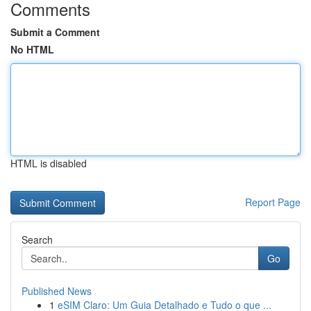
Comments
Submit a Comment
No HTML
HTML is disabled
Report Page
Search
Go
Published News
1
eSIM Claro: Um Guia Detalhado e Tudo o que ...