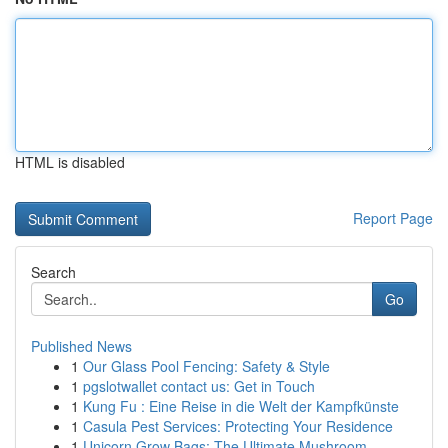
HTML is disabled
Report Page
Search
Go
Published News
1
Our Glass Pool Fencing: Safety & Style
1
pgslotwallet contact us: Get in Touch
1
Kung Fu : Eine Reise in die Welt der Kampfkünste
1
Casula Pest Services: Protecting Your Residence
1
Unicorn Grow Bags: The Ultimate Mushroom