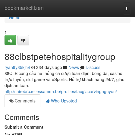
Home
bookmarkcitizen
Togg
navi
Home
1
88clbstpetehospitalitygroup
ryan9y35kjh4
334 days ago
News
Discuss
88CLB cung cấp hệ thống cá cược toàn diện: bóng đá, casino
trực tuyến, slot game và eSports. Hỗ trợ khách hàng 24/7, giao
dịch an toàn.
http://fairebruxellessamen.be/profiles/tacgiacarvingnguyen/
Comments
Who Upvoted
Comments
Submit a Comment
No HTML