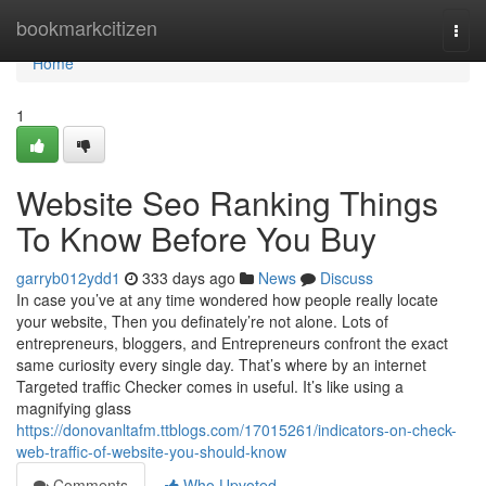
Home
bookmarkcitizen
Togg
navi
Home
1
Website Seo Ranking Things
To Know Before You Buy
garryb012ydd1
333 days ago
News
Discuss
In case you’ve at any time wondered how people really locate
your website, Then you definately’re not alone. Lots of
entrepreneurs, bloggers, and Entrepreneurs confront the exact
same curiosity every single day. That’s where by an internet
Targeted traffic Checker comes in useful. It’s like using a
magnifying glass
https://donovanltafm.ttblogs.com/17015261/indicators-on-check-
web-traffic-of-website-you-should-know
Comments
Who Upvoted