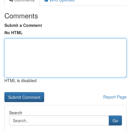
Comments
Submit a Comment
No HTML
HTML is disabled
Report Page
Search
Go