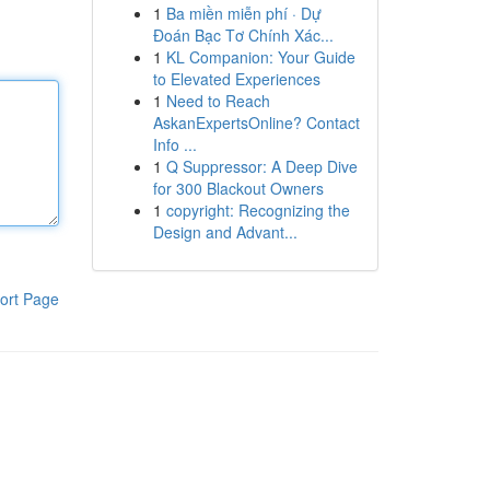
1
Ba miền miễn phí · Dự
Đoán Bạc Tơ Chính Xác...
1
KL Companion: Your Guide
to Elevated Experiences
1
Need to Reach
AskanExpertsOnline? Contact
Info ...
1
Q Suppressor: A Deep Dive
for 300 Blackout Owners
1
copyright: Recognizing the
Design and Advant...
ort Page