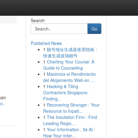
Search
Go
Published News
1
靓号地址生成器使用指南：
快速生成波场靓号
1
Charting Your Course: A
Guide to Counseling
1
Maximiza el Rendimiento
del Alojamiento Web en ...
1
Hacking & Tiling
Contractors Singapore:
kan
Finding...
an-
1
Recovering Stronger : Your
Resource to Inpati...
1
The Insulation Firm : Find
Leading Regio...
1
Your Information , Its AI :
How Your Inter...