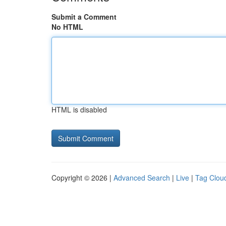
Submit a Comment
No HTML
HTML is disabled
Copyright © 2026 |
Advanced Search
|
Live
|
Tag Clou