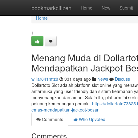
Home
bookmarkcitizen
Home
New
Submit
Home
1
Menang Muda di Dollarto
Mendapatkan Jackpot Be
willar641mtz8
331 days ago
News
Discuss
Dollartoto Slot adalah platform slot online yang men
antarmuka yang user-friendly dan sistem keamanan y
menyenangkan dan aman. Selain itu, platform ini ser
peluang kemenangan pemain.
https://dollartoto738
emas-mendapatkan-jackpot-besar
Comments
Who Upvoted
Comments