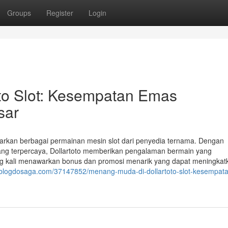
Groups
Register
Login
to Slot: Kesempatan Emas
sar
awarkan berbagai permainan mesin slot dari penyedia ternama. Dengan
ang terpercaya, Dollartoto memberikan pengalaman bermain yang
ing kali menawarkan bonus dan promosi menarik yang dapat meningkat
25.blogdosaga.com/37147852/menang-muda-di-dollartoto-slot-kesempat