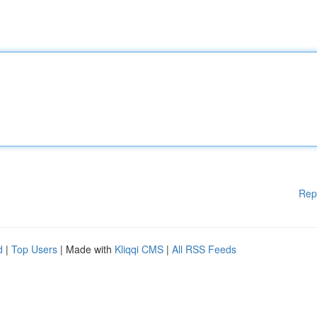
Rep
d
|
Top Users
| Made with
Kliqqi CMS
|
All RSS Feeds