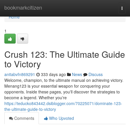
Home
bookmarkcitizen
Togg
navi
Home
1
Crush 123: The Ultimate Guide
to Victory
anitabvfn869291
333 days ago
News
Discuss
Welcome, champion, to the ultimate manual on achieving victory.
Menang123 is your essential weapon for conquering your
opponents. Inside these pages, you'll discover the strategies to
become a legend. Whether you're
https://teducko843442.dsiblogger.com/70225071/dominate-123-
the-ultimate-guide-to-victory
Comments
Who Upvoted