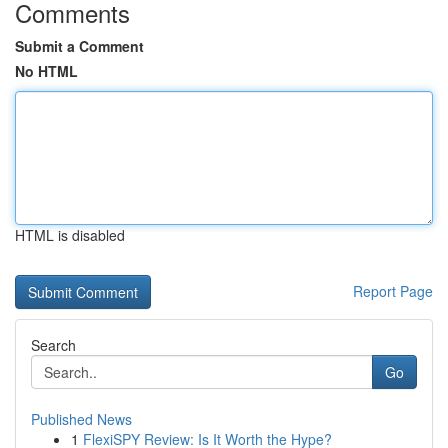
Comments
Submit a Comment
No HTML
HTML is disabled
Report Page
Search
Go
Published News
1
FlexiSPY Review: Is It Worth the Hype?