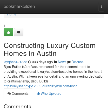
Home
bookmarkcitizen
Togg
navi
Home
1
Constructing Luxury Custom
Homes in Austin
jayqhap421858
333 days ago
News
Discuss
Bijou Builds is/are/was renowned for their commitment to
providing exceptional luxury/custom/bespoke homes in the heart
of Austin. With a keen eye for detail and an unwavering dedication
to craftsmanship, Bijou Builds
https://alyssahevj512309.ourabilitywiki.com/user
Comments
Who Upvoted
Comments