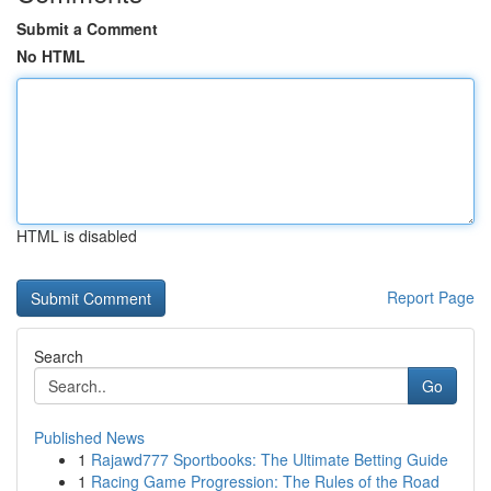
Submit a Comment
No HTML
HTML is disabled
Report Page
Search
Go
Published News
1
Rajawd777 Sportbooks: The Ultimate Betting Guide
1
Racing Game Progression: The Rules of the Road