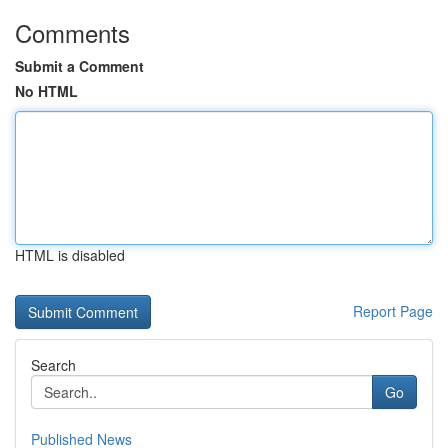
Comments
Submit a Comment
No HTML
HTML is disabled
Report Page
Search
Go
Published News