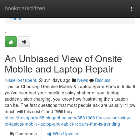
Home
bookmarkcitizen
Togg
navi
Home
1
An Unbiased View of Onsite
Mobile and Laptop Repair
russello418beh0
331 days ago
News
Discuss
Tips for Choosing Genuine Mobile & Laptop Spare Parts in India If
you’ve ever had your mobile display shatter or your laptop
suddenly stop charging, you know how frustrating the situation
can be. The first questions that most people ask are usually: “How
much will this cost?” and “Will they
https://freshportal65.blogaritma.com/35310681/an-outlook-view-
of-fastest-mobile-laptop-and-tablet-repairs-that-is-trending
Comments
Who Upvoted