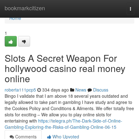
Home
bookmarkcitizen
Togg
navi
Home
1
Slots A Secret Weapon For
hollywood casino real money
online
roberta111pcp5
334 days ago
News
Discuss
Bingo I validate that I am above 18 several years outdated and
legally allowed to take part in gambling I have study and agree to
the Cookies Policy and Conditions & Ailments. We offer totally free
slots for exciting – We allow you to play online slots for
entertaining with
https://telegra.ph/The-Dark-Side-of-Online-
Gambling-Exploring-the-Risks-of-Gambling-Online-06-15
Comments
Who Upvoted