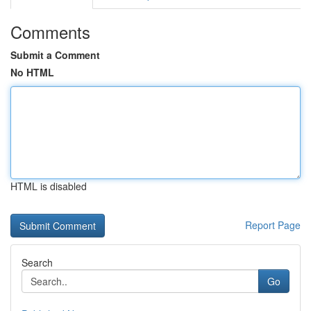
Comments
Submit a Comment
No HTML
HTML is disabled
Report Page
Search
Go