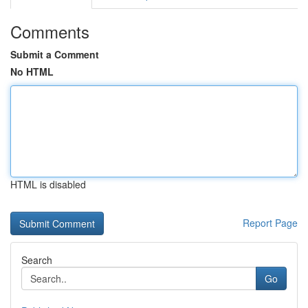
Comments
Submit a Comment
No HTML
HTML is disabled
Report Page
Search
Go