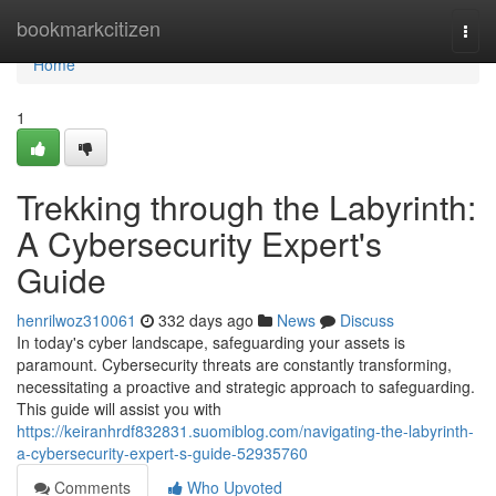
Home
bookmarkcitizen
Togg
navi
Home
1
Trekking through the Labyrinth:
A Cybersecurity Expert's
Guide
henrilwoz310061
332 days ago
News
Discuss
In today's cyber landscape, safeguarding your assets is
paramount. Cybersecurity threats are constantly transforming,
necessitating a proactive and strategic approach to safeguarding.
This guide will assist you with
https://keiranhrdf832831.suomiblog.com/navigating-the-labyrinth-
a-cybersecurity-expert-s-guide-52935760
Comments
Who Upvoted