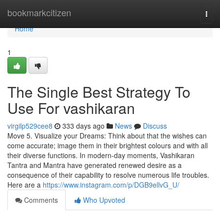
Home
bookmarkcitizen
Togg
navi
Home
1
The Single Best Strategy To
Use For vashikaran
virgilp529cee8
333 days ago
News
Discuss
Move 5. Visualize your Dreams: Think about that the wishes can
come accurate; image them in their brightest colours and with all
their diverse functions. In modern-day moments, Vashikaran
Tantra and Mantra have generated renewed desire as a
consequence of their capability to resolve numerous life troubles.
Here are a
https://www.instagram.com/p/DGB9ellvG_U/
Comments
Who Upvoted