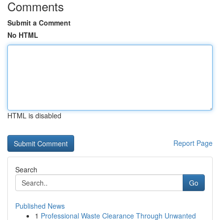
Comments
Submit a Comment
No HTML
HTML is disabled
Report Page
Search
Go
Published News
1
Professional Waste Clearance Through Unwanted