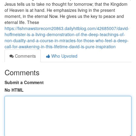
Jesus tells us to take no thought for tomorrow; that the Kingdom
of Heaven is at hand. He emphasizes living in the present
moment, in the eternal Now. He gives us the key to peace and
eternal life. These
https://fishmawstorecom20863.dailyhitblog.com/42685007/david-
hoffmeister-is-a-living-demonstration-of-the-deep-teachings-of-
non-duality-and-a-course-in-miracles-for-those-who-feel-a-deep-
call-for-awakening-in-this-lifetime-david-is-pure-inspiration
Comments
Who Upvoted
Comments
Submit a Comment
No HTML