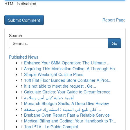
HTML is disabled
Report Page
Search
Go
Published News
1
Enhance Your SMM Operation: The Ultimate ...
1
Acquiring This Medication Online: A Thorough Ha...
1
Simple Weeknight Cuisine Plans
1
10ft Flat Floor Bunded Store Container A Prot...
1
It is not able to meet the request . Ge...
1
Calculate Circles: Your Guide to Circumference
1
أهمية حماية كيان أمن وسلامة
1
Monarch Shotgun Shells: A Deep Dive Review
1
فلل للبيع في المدينة : استثمارك في منطقة ...
1
Brisbane Oven Repair: Fast & Reliable Service
1
Medical Billing and Coding: Your Handbook to Tr...
1
Top IPTV : Le Guide Complet