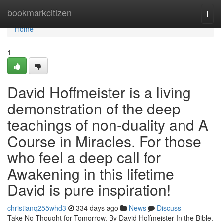
Home
bookmarkcitizen
Togg
navi
Home
1
David Hoffmeister is a living
demonstration of the deep
teachings of non-duality and A
Course in Miracles. For those
who feel a deep call for
Awakening in this lifetime
David is pure inspiration!
christianq255whd3
334 days ago
News
Discuss
Take No Thought for Tomorrow. By David Hoffmeister In the Bible,