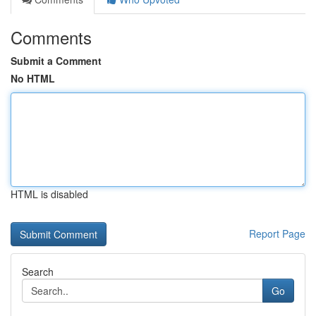
Comments
Submit a Comment
No HTML
HTML is disabled
Report Page
Search
Go