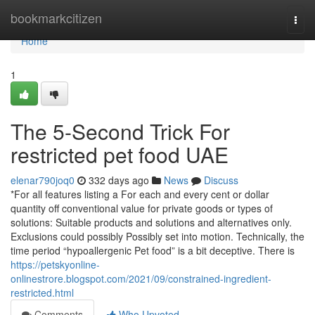
Home
bookmarkcitizen
Togg
navi
Home
1
The 5-Second Trick For
restricted pet food UAE
elenar790joq0
332 days ago
News
Discuss
*For all features listing a For each and every cent or dollar
quantity off conventional value for private goods or types of
solutions: Suitable products and solutions and alternatives only.
Exclusions could possibly Possibly set into motion. Technically, the
time period “hypoallergenic Pet food” is a bit deceptive. There is
https://petskyonline-
onlinestrore.blogspot.com/2021/09/constrained-ingredient-
restricted.html
Comments
Who Upvoted