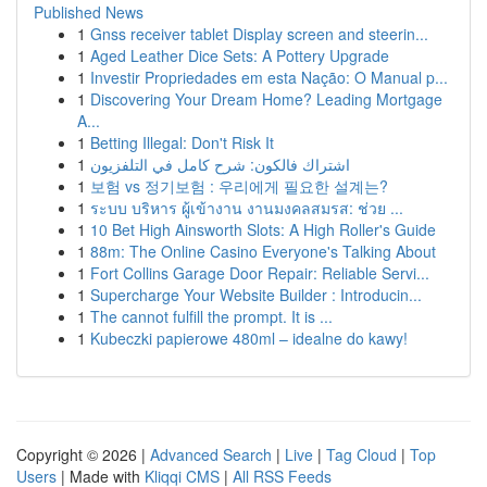
Published News
1
Gnss receiver tablet Display screen and steerin...
1
Aged Leather Dice Sets: A Pottery Upgrade
1
Investir Propriedades em esta Nação: O Manual p...
1
Discovering Your Dream Home? Leading Mortgage
A...
1
Betting Illegal: Don't Risk It
1
اشتراك فالكون: شرح كامل في التلفزيون
1
보험 vs 정기보험 : 우리에게 필요한 설계는?
1
ระบบ บริหาร ผู้เข้างาน งานมงคลสมรส: ช่วย ...
1
10 Bet High Ainsworth Slots: A High Roller's Guide
1
88m: The Online Casino Everyone's Talking About
1
Fort Collins Garage Door Repair: Reliable Servi...
1
Supercharge Your Website Builder : Introducin...
1
The cannot fulfill the prompt. It is ...
1
Kubeczki papierowe 480ml – idealne do kawy!
Copyright © 2026 |
Advanced Search
|
Live
|
Tag Cloud
|
Top
Users
| Made with
Kliqqi CMS
|
All RSS Feeds