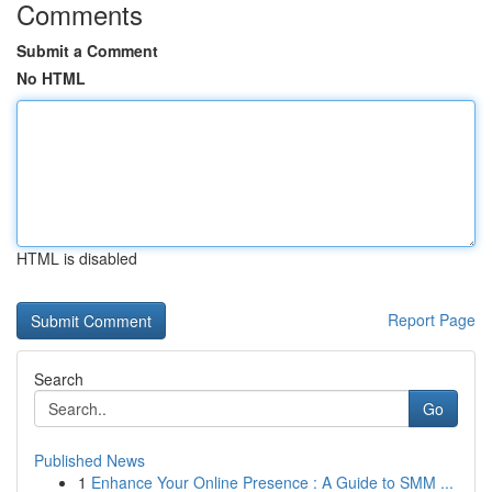
Comments
Submit a Comment
No HTML
HTML is disabled
Report Page
Search
Go
Published News
1
Enhance Your Online Presence : A Guide to SMM ...