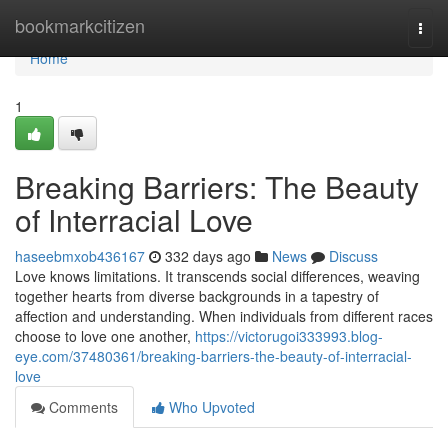
Home
bookmarkcitizen
Togg
navi
Home
1
Breaking Barriers: The Beauty
of Interracial Love
haseebmxob436167
332 days ago
News
Discuss
Love knows limitations. It transcends social differences, weaving
together hearts from diverse backgrounds in a tapestry of
affection and understanding. When individuals from different races
choose to love one another,
https://victorugoi333993.blog-
eye.com/37480361/breaking-barriers-the-beauty-of-interracial-
love
Comments
Who Upvoted