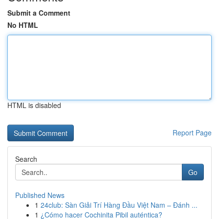
Submit a Comment
No HTML
HTML is disabled
Report Page
Search
Go
Published News
1
24club: Sàn Giải Trí Hàng Đầu Việt Nam – Đánh ...
1
¿Cómo hacer Cochinita Pibil auténtica?