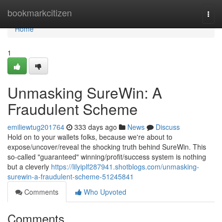
Home
bookmarkcitizen
Togg
navi
Home
1
Unmasking SureWin: A
Fraudulent Scheme
emiliewtug201764
333 days ago
News
Discuss
Hold on to your wallets folks, because we're about to
expose/uncover/reveal the shocking truth behind SureWin. This
so-called "guaranteed" winning/profit/success system is nothing
but a cleverly
https://lilyiplf287941.shotblogs.com/unmasking-
surewin-a-fraudulent-scheme-51245841
Comments
Who Upvoted
Comments