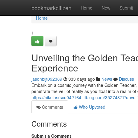
Home
bookmarkcitizen
Home
New
Submit
Home
1
Unveiling the Golden Tea
Experience
jasontxjt092369
333 days ago
News
Discuss
Embark on a cosmic journey with the Golden Teacher, 
penetrate the veil of reality as you float into a realm 
https://nikolasrscu042164.ltfblog.com/35274877/unvei
Comments
Who Upvoted
Comments
Submit a Comment