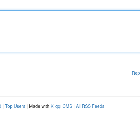
Rep
d
|
Top Users
| Made with
Kliqqi CMS
|
All RSS Feeds