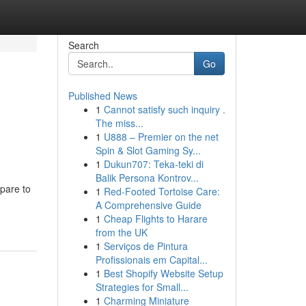
Search
Go
Published News
1
Cannot satisfy such inquiry .
The miss...
1
U888 – Premier on the net
Spin & Slot Gaming Sy...
1
Dukun707: Teka-teki di
Balik Persona Kontrov...
pare to
1
Red-Footed Tortoise Care:
A Comprehensive Guide
1
Cheap Flights to Harare
from the UK
1
Serviços de Pintura
Profissionais em Capital...
1
Best Shopify Website Setup
Strategies for Small...
1
Charming Miniature