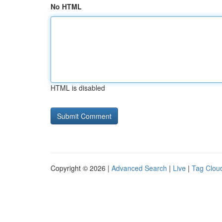
No HTML
HTML is disabled
Copyright © 2026 |
Advanced Search
|
Live
|
Tag Clou