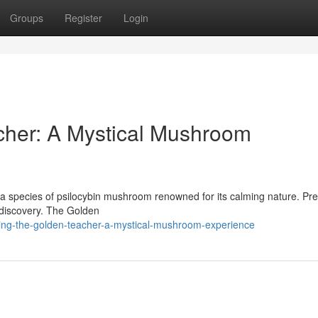
Groups
Register
Login
cher: A Mystical Mushroom
a species of psilocybin mushroom renowned for its calming nature. Pre
of discovery. The Golden
ling-the-golden-teacher-a-mystical-mushroom-experience