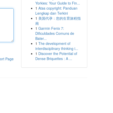
Yorkies: Your Guide to Fin...
1
Atas copyright: Panduan
Lengkap dan Terkini
1
美国代孕：您的生育旅程指
南
1
Garmin Fenix 7:
Dificuldades Comuns de
Bater...
1
The development of
interdisciplinary thinking i...
1
Discover the Potential of
Dense Briquettes : A ...
ort Page