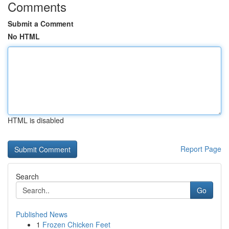
Comments
Submit a Comment
No HTML
HTML is disabled
Report Page
Search
Go
Published News
1
Frozen Chicken Feet