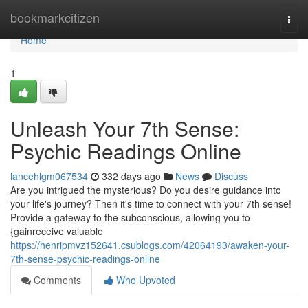
Home
bookmarkcitizen
Togg
navi
Home
1
Unleash Your 7th Sense:
Psychic Readings Online
lancehlgm067534
332 days ago
News
Discuss
Are you intrigued the mysterious? Do you desire guidance into
your life's journey? Then it's time to connect with your 7th sense!
Provide a gateway to the subconscious, allowing you to
{gainreceive valuable
https://henripmvz152641.csublogs.com/42064193/awaken-your-
7th-sense-psychic-readings-online
Comments
Who Upvoted