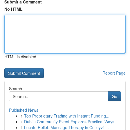
Submit a Comment
No HTML
HTML is disabled
Report Page
Search
Go
Published News
1
Top Proprietary Trading with Instant Funding...
1
Dublin Community Event Explores Practical Ways ...
1
Locate Relief: Massage Therapy in Colleyvill...