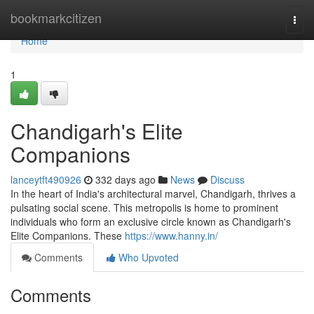
Home
bookmarkcitizen
Togg
navi
Home
1
Chandigarh's Elite
Companions
lanceytft490926
332 days ago
News
Discuss
In the heart of India's architectural marvel, Chandigarh, thrives a
pulsating social scene. This metropolis is home to prominent
individuals who form an exclusive circle known as Chandigarh's
Elite Companions. These
https://www.hanny.in/
Comments
Who Upvoted
Comments