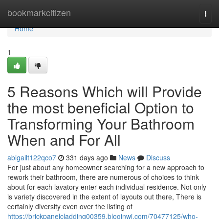
Home
bookmarkcitizen
Togg
navi
Home
1
5 Reasons Which will Provide
the most beneficial Option to
Transforming Your Bathroom
When and For All
abigailt122qco7
331 days ago
News
Discuss
For just about any homeowner searching for a new approach to
rework their bathroom, there are numerous of choices to think
about for each lavatory enter each individual residence. Not only
is variety discovered in the extent of layouts out there, There is
certainly diversity even over the listing of
https://brickpanelcladding00359.bloginwi.com/70477125/who-