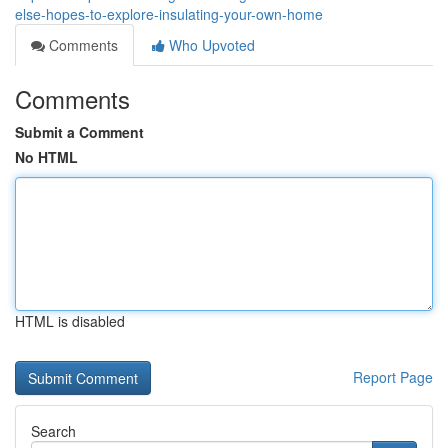
else-hopes-to-explore-insulating-your-own-home
Comments
Who Upvoted
Comments
Submit a Comment
No HTML
HTML is disabled
Report Page
Search