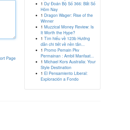
1
Dự Đoán Bộ Số 366: Bắt Số
Hôm Nay
1
Dragon Wager: Rise of the
Winner
1
Muzzical Money Review: Is
It Worth the Hype?
1
Tìm hiểu về 123b Hướng
dẫn chi tiết về nền tản...
1
Promo Pemain Pkv
Permainan : Ambil Manfaat...
ort Page
1
Michael Kors Australia: Your
Style Destination
1
El Pensamiento Liberal:
Exploración a Fondo