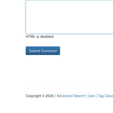
HTML is disabled
Copyright © 2026 |
Advanced Search
|
Live
|
Tag Clou