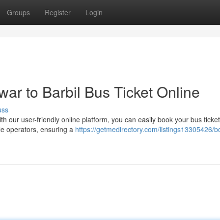
Groups
Register
Login
r to Barbil Bus Ticket Online
uss
our user-friendly online platform, you can easily book your bus ticket 
le operators, ensuring a
https://getmedirectory.com/listings13305426/b