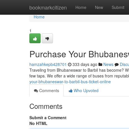
Home
bookmarkcitizen
Home
New
Submit
Home
1
Purchase Your Bhubaneswa
hamzahkepb428701
333 days ago
News
Disc
Traveling from Bhubaneswar to Barbil has become? With 
few taps. We offer a wide range of buses from reputab
your-bhubaneswar-to-barbil-bus-ticket-online
Comments
Who Upvoted
Comments
Submit a Comment
No HTML