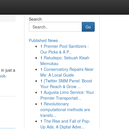
Search
Go
Published News
1
Premier Pool Sanitizers :
Our Picks & A P...
1
Ratudepo: Sebuah Kisah
Memukau
1
Conservatory Repairs Near
in just a
Me: A Local Guide
ook-
1
{Twitter SMM Panel: Boost
Your Reach & Grow ...
1
Augusta Limo Service: Your
Premier Transportati...
1
Revolutionary
computational methods are
transfo...
1
The Rise and Fall of Pop-
Up Ads: A Digital Adve...