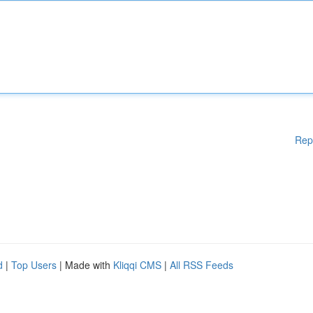
Rep
d
|
Top Users
| Made with
Kliqqi CMS
|
All RSS Feeds