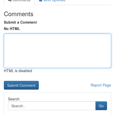
Comments
Submit a Comment
No HTML
HTML is disabled
Report Page
Search
Go