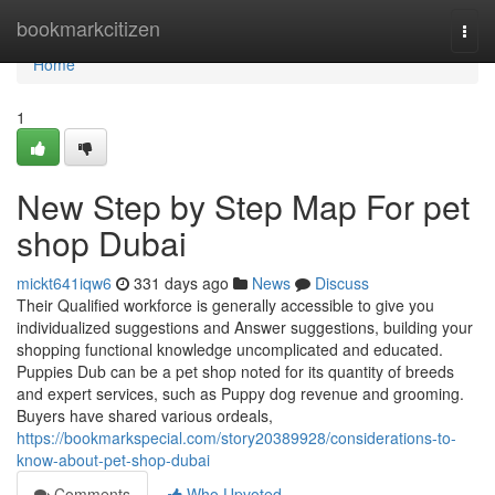
Home
bookmarkcitizen
Togg
navi
Home
1
New Step by Step Map For pet
shop Dubai
mickt641iqw6
331 days ago
News
Discuss
Their Qualified workforce is generally accessible to give you
individualized suggestions and Answer suggestions, building your
shopping functional knowledge uncomplicated and educated.
Puppies Dub can be a pet shop noted for its quantity of breeds
and expert services, such as Puppy dog revenue and grooming.
Buyers have shared various ordeals,
https://bookmarkspecial.com/story20389928/considerations-to-
know-about-pet-shop-dubai
Comments
Who Upvoted