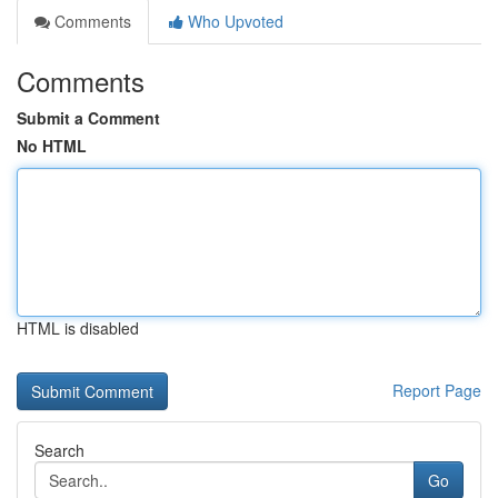
Comments
Who Upvoted
Comments
Submit a Comment
No HTML
HTML is disabled
Report Page
Search
Go