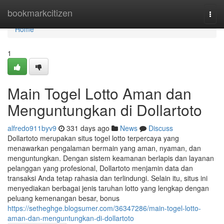
Home
bookmarkcitizen
Togg
navi
Home
1
Main Togel Lotto Aman dan
Menguntungkan di Dollartoto
alfredo911byv9
331 days ago
News
Discuss
Dollartoto merupakan situs togel lotto terpercaya yang
menawarkan pengalaman bermain yang aman, nyaman, dan
menguntungkan. Dengan sistem keamanan berlapis dan layanan
pelanggan yang profesional, Dollartoto menjamin data dan
transaksi Anda tetap rahasia dan terlindungi. Selain itu, situs ini
menyediakan berbagai jenis taruhan lotto yang lengkap dengan
peluang kemenangan besar, bonus
https://setheghge.blogsumer.com/36347286/main-togel-lotto-
aman-dan-menguntungkan-di-dollartoto