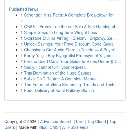
Published News
1
Schengen Visa Fees: A Complete Breakdown for
U...
1
ON68 – Premier on the net Spin & Slot Gaming pl...
1
Simple Steps to Long-term Weight Loss
1
Skórzane Etui na AirTag – Zielony i Brązowy, Ze...
1
Unlock Savings: Your Frive Discount Code Guide
1
Choosing a Car Audio Store in Toledo — A Buyer'...
1
Koray Yalçın Bey Biyografisi Profesyonel Yaşamı...
1
Fresno Used Cars: Your Guide to Rides Under $15...
1
Sadly, I cannot fulfill your request.
1
This Domination of the Huge Savage
1
5-Axis CNC Router: A Complete Manual
1
The Future of Video Streaming: Trends and Techn...
1
Food Delivery at Katni Railway Station
Copyright © 2026 |
Advanced Search
|
Live
|
Tag Cloud
|
Top
Users
| Made with
Kliqqi CMS
|
All RSS Feeds