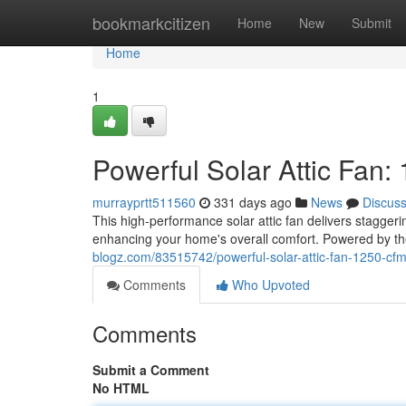
Home
bookmarkcitizen
Home
New
Submit
Home
1
Powerful Solar Attic Fan
murrayprtt511560
331 days ago
News
Discus
This high-performance solar attic fan delivers stagger
enhancing your home's overall comfort. Powered by the 
blogz.com/83515742/powerful-solar-attic-fan-1250-cf
Comments
Who Upvoted
Comments
Submit a Comment
No HTML