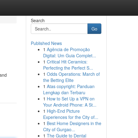
Search
Go
Published News
1
Agência de Promoção
Digital: Um Guia Complet...
1
Critical Hit Ceramics:
Perfecting the Perfect S...
1
Odds Operations: March of
 and
the Betting Elite
1
Atas copyright: Panduan
Lengkap dan Terbaru
1
How to Set Up a VPN on
Your Android Phone: A St...
1
High-End Picture
Experiences for the City of...
1
Best Home Designers in the
City of Gurgao...
1
The Guide to Dental