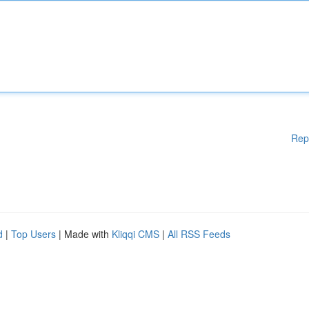
Rep
d
|
Top Users
| Made with
Kliqqi CMS
|
All RSS Feeds