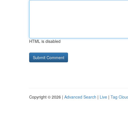
HTML is disabled
Copyright © 2026 |
Advanced Search
|
Live
|
Tag Clou