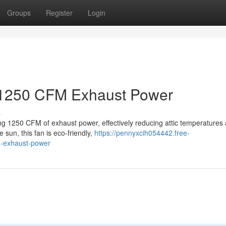
Groups
Register
Login
: 1250 CFM Exhaust Power
s
ing 1250 CFM of exhaust power, effectively reducing attic temperatures
sun, this fan is eco-friendly,
https://pennyxcih054442.free-
m-exhaust-power