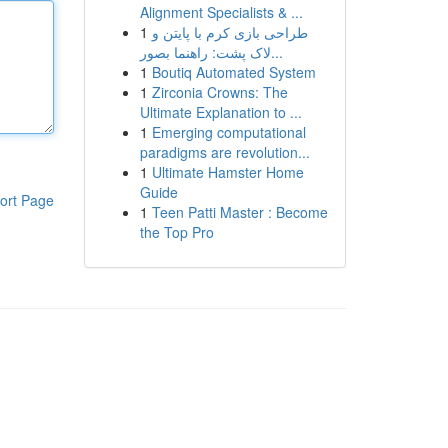
Alignment Specialists & ...
1
طراحی بازی کرم با پایتن و
لاک پشت: راهنما بصور...
1
Boutiq Automated System
1
Zirconia Crowns: The
Ultimate Explanation to ...
1
Emerging computational
paradigms are revolution...
1
Ultimate Hamster Home
Guide
ort Page
1
Teen Patti Master : Become
the Top Pro