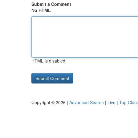
Submit a Comment
No HTML
HTML is disabled
Copyright © 2026 |
Advanced Search
|
Live
|
Tag Clou