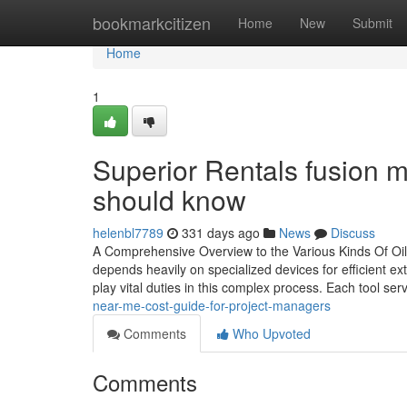
Home
bookmarkcitizen
Home
New
Submit
Home
1
Superior Rentals fusion m
should know
helenbl7789
331 days ago
News
Discuss
A Comprehensive Overview to the Various Kinds Of Oil
depends heavily on specialized devices for efficient extr
play vital duties in this complex process. Each tool ser
near-me-cost-guide-for-project-managers
Comments
Who Upvoted
Comments