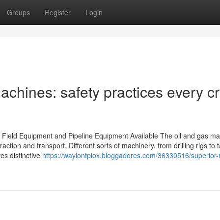
Groups
Register
Login
achines: safety practices every c
 Field Equipment and Pipeline Equipment Available The oil and gas ma
action and transport. Different sorts of machinery, from drilling rigs to 
ves distinctive
https://waylontpiox.bloggadores.com/36330516/superior-r