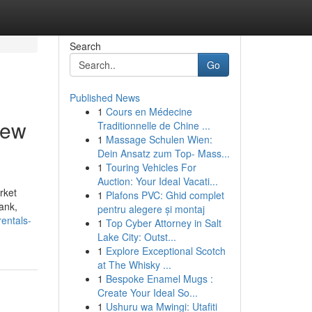
Search
Go
Published News
1
Cours en Médecine
rew
Traditionnelle de Chine ...
1
Massage Schulen Wien:
Dein Ansatz zum Top- Mass...
1
Touring Vehicles For
Auction: Your Ideal Vacati...
rket
1
Plafons PVC: Ghid complet
tank,
pentru alegere și montaj
entals-
1
Top Cyber Attorney in Salt
Lake City: Outst...
1
Explore Exceptional Scotch
at The Whisky ...
1
Bespoke Enamel Mugs :
Create Your Ideal So...
1
Ushuru wa Mwingi: Utafiti