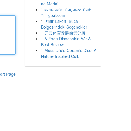
na Madai
1
ผลบอลสด: ข้อมูลครบมือกับ
7m-goal.com
1
İzmir Eskort: Buca
Bölgesi'ndeki Seçenekler
1
开云体育发展前景分析
1
A Fade Disposable V3: A
Best Review
1
Moss Druid Ceramic Dice: A
Nature-Inspired Coll...
ort Page