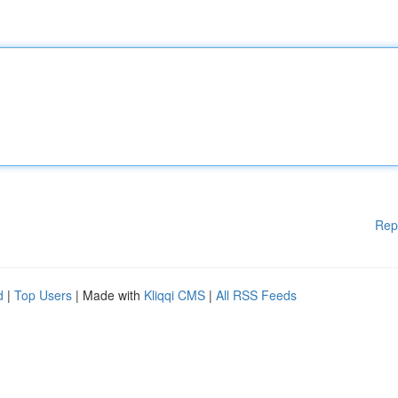
Rep
d
|
Top Users
| Made with
Kliqqi CMS
|
All RSS Feeds