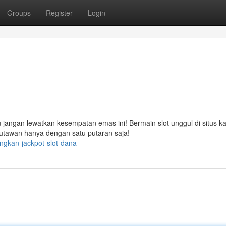
Groups
Register
Login
jangan lewatkan kesempatan emas ini! Bermain slot unggul di situs k
jutawan hanya dengan satu putaran saja!
ngkan-jackpot-slot-dana