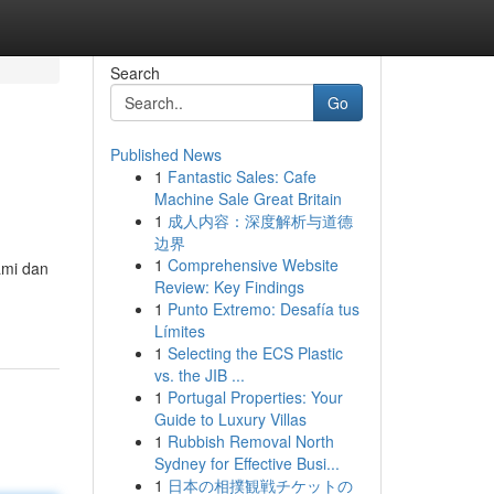
Search
Go
Published News
1
Fantastic Sales: Cafe
Machine Sale Great Britain
1
成人内容：深度解析与道德
边界
1
Comprehensive Website
ami dan
Review: Key Findings
1
Punto Extremo: Desafía tus
Límites
1
Selecting the ECS Plastic
vs. the JIB ...
1
Portugal Properties: Your
Guide to Luxury Villas
1
Rubbish Removal North
Sydney for Effective Busi...
1
日本の相撲観戦チケットの