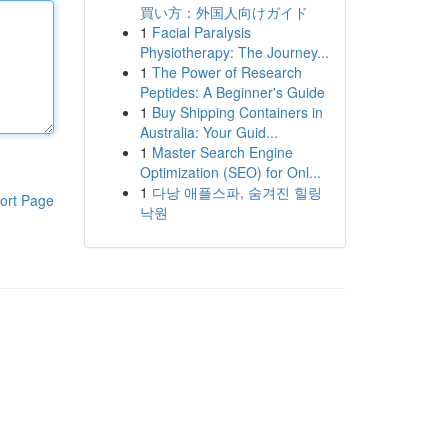
買い方：外国人向けガイド
1
Facial Paralysis
Physiotherapy: The Journey...
1
The Power of Research
Peptides: A Beginner's Guide
1
Buy Shipping Containers in
Australia: Your Guid...
1
Master Search Engine
Optimization (SEO) for Onl...
1
다낭 애플스파, 숨겨진 힐링
ort Page
낙원