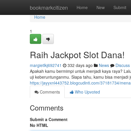
Home
bookmarkcitizen
Home
New
Submit
Home
1
Raih Jackpot Slot Dana!
margietlkj692741
332 days ago
News
Discuss
Apakah kamu bermimpi untuk menjadi kaya raya? Lalu 
uji keberuntunganmu. Siapa tahu, kamu bisa menjadi 
https://jayyxnl443752.blogcudinti.com/37181734/mena
Comments
Who Upvoted
Comments
Submit a Comment
No HTML