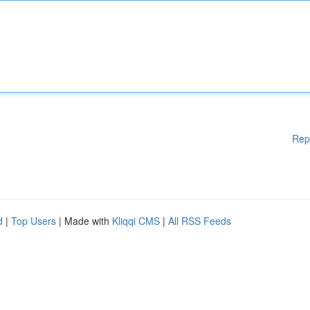
Rep
d
|
Top Users
| Made with
Kliqqi CMS
|
All RSS Feeds