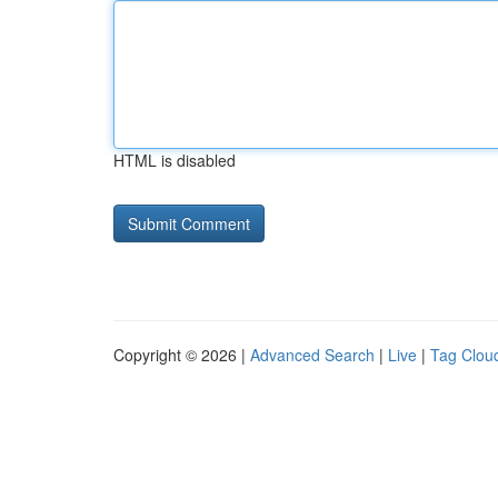
HTML is disabled
Copyright © 2026 |
Advanced Search
|
Live
|
Tag Clou