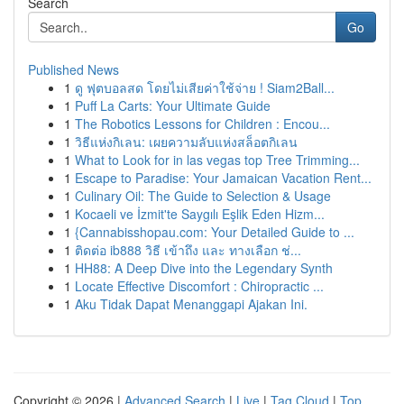
Search
Go
Published News
1
ดู ฟุตบอลสด โดยไม่เสียค่าใช้จ่าย ! Siam2Ball...
1
Puff La Carts: Your Ultimate Guide
1
The Robotics Lessons for Children : Encou...
1
วิธีแห่งกิเลน: เผยความลับแห่งสล็อตกิเลน
1
What to Look for in las vegas top Tree Trimming...
1
Escape to Paradise: Your Jamaican Vacation Rent...
1
Culinary Oil: The Guide to Selection & Usage
1
Kocaeli ve İzmit'te Saygılı Eşlik Eden Hizm...
1
{Cannabisshopau.com: Your Detailed Guide to ...
1
ติดต่อ ib888 วิธี เข้าถึง และ ทางเลือก ช่...
1
HH88: A Deep Dive into the Legendary Synth
1
Locate Effective Discomfort : Chiropractic ...
1
Aku Tidak Dapat Menanggapi Ajakan Ini.
Copyright © 2026 |
Advanced Search
|
Live
|
Tag Cloud
|
Top