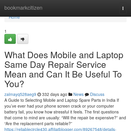
Home
bookmarkcitizen
Togg
navi
Home
1
What Does Mobile and Laptop
Same Day Repair Service
Mean and Can It Be Useful To
You?
zalmayq528aeg9
332 days ago
News
Discuss
A Guide to Selecting Mobile and Laptop Spare Parts in India If
you’ve ever had your phone screen crack or your computer
battery fail, you know how stressful it feels. The first questions
that come to mind are usually: “Will the repair be expensive?” and
“Are the replacement parts reliable?”
https://reliablecircle430.affiliatblogger.com/89267548/details-