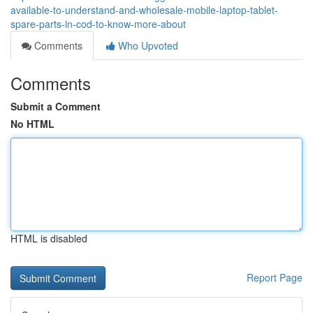
available-to-understand-and-wholesale-mobile-laptop-tablet-
spare-parts-in-cod-to-know-more-about
Comments
Who Upvoted
Comments
Submit a Comment
No HTML
HTML is disabled
Report Page