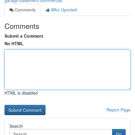
garage-basement-commercial
Comments
Who Upvoted
Comments
Submit a Comment
No HTML
HTML is disabled
Report Page
Search
Go