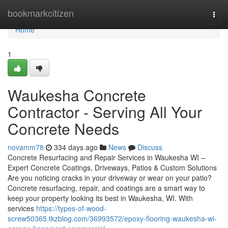
Home
bookmarkcitizen
Togg
navi
Home
1
Waukesha Concrete
Contractor - Serving All Your
Concrete Needs
novamm78
334 days ago
News
Discuss
Concrete Resurfacing and Repair Services in Waukesha WI –
Expert Concrete Coatings, Driveways, Patios & Custom Solutions
Are you noticing cracks in your driveway or wear on your patio?
Concrete resurfacing, repair, and coatings are a smart way to
keep your property looking its best in Waukesha, WI. With
services
https://types-of-wood-
screw50365.tkzblog.com/36993572/epoxy-flooring-waukesha-wi-