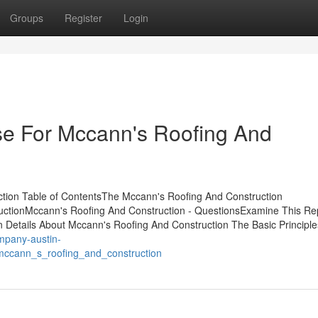
Groups
Register
Login
se For Mccann's Roofing And
tion Table of ContentsThe Mccann's Roofing And Construction
uctionMccann's Roofing And Construction - QuestionsExamine This Re
etails About Mccann's Roofing And Construction The Basic Principle
ompany-austin-
mccann_s_roofing_and_construction