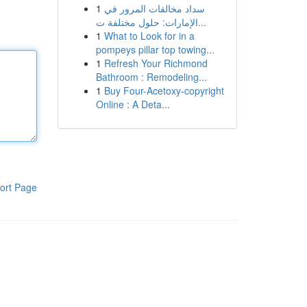
1
سداد مخالفات المرور في
الإمارات: حلول مختلفة ت...
1
What to Look for in a
pompeys pillar top towing...
1
Refresh Your Richmond
Bathroom : Remodeling...
1
Buy Four-Acetoxy-copyright
Online : A Deta...
ort Page