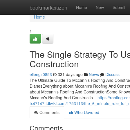
Home
bookmarkcitizen
Home
New
Submit
Home
1
The Single Strategy To U
Construction
ellengz0853
331 days ago
News
Discuss
The Ultimate Guide To Mccann's Roofing And Construc
DiariesEverything about Mccann's Roofing And Constr
about Mccann's Roofing And ConstructionSome Known D
Mccann's Roofing And Constructio...
https://roofing-c
tx47147.tdlwiki.com/1753113/the_6_minute_rule_for_
Comments
Who Upvoted
Comments