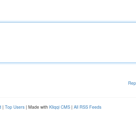
Rep
d
|
Top Users
| Made with
Kliqqi CMS
|
All RSS Feeds