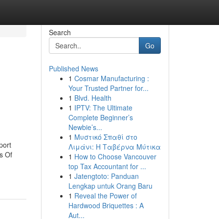
Search
Go
Published News
1
Cosmar Manufacturing :
Your Trusted Partner for...
1
Blvd. Health
1
IPTV: The Ultimate
Complete Beginner’s
Newbie’s...
1
Μυστικό Σπαθί στο
port
Λιμάνι: Η Ταβέρνα Μύτικα
s Of
1
How to Choose Vancouver
top Tax Accountant for ...
1
Jatengtoto: Panduan
Lengkap untuk Orang Baru
1
Reveal the Power of
Hardwood Briquettes : A
Aut...