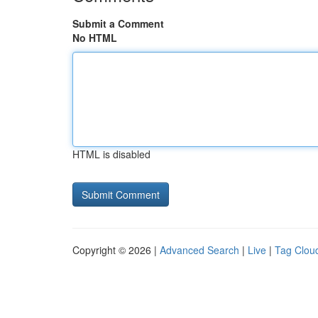
Submit a Comment
No HTML
HTML is disabled
Copyright © 2026 |
Advanced Search
|
Live
|
Tag Clou