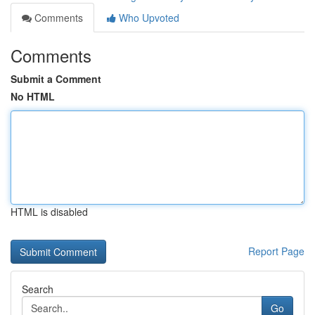
Comments
Who Upvoted
Comments
Submit a Comment
No HTML
HTML is disabled
Report Page
Search
Go