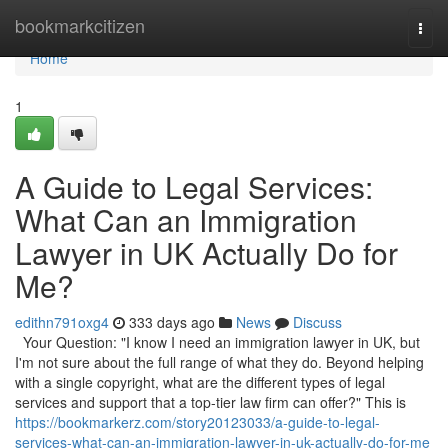
Home
bookmarkcitizen
Togg
navi
Home
1
A Guide to Legal Services:
What Can an Immigration
Lawyer in UK Actually Do for
Me?
edithn791oxg4
333 days ago
News
Discuss
Your Question: "I know I need an immigration lawyer in UK, but
I'm not sure about the full range of what they do. Beyond helping
with a single copyright, what are the different types of legal
services and support that a top-tier law firm can offer?" This is
https://bookmarkerz.com/story20123033/a-guide-to-legal-
services-what-can-an-immigration-lawyer-in-uk-actually-do-for-me