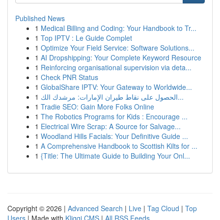
Published News
1
Medical Billing and Coding: Your Handbook to Tr...
1
Top IPTV : Le Guide Complet
1
Optimize Your Field Service: Software Solutions...
1
AI Dropshipping: Your Complete Keyword Resource
1
Reinforcing organisational supervision via deta...
1
Check PNR Status
1
GlobalShare IPTV: Your Gateway to Worldwide...
1
الحصول على نقاط طيران الإمارات: مرشدك الك...
1
Tradie SEO: Gain More Folks Online
1
The Robotics Programs for Kids : Encourage ...
1
Electrical Wire Scrap: A Source for Salvage...
1
Woodland Hills Facials: Your Definitive Guide ...
1
A Comprehensive Handbook to Scottish Kilts for ...
1
{Title: The Ultimate Guide to Building Your Onl...
Copyright © 2026 |
Advanced Search
|
Live
|
Tag Cloud
|
Top
Users
| Made with
Kliqqi CMS
|
All RSS Feeds