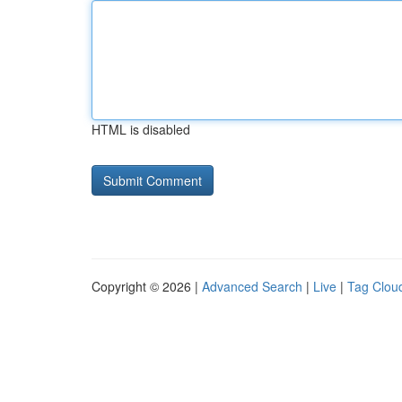
HTML is disabled
Copyright © 2026 |
Advanced Search
|
Live
|
Tag Clou