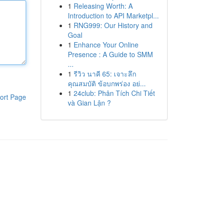
1
Releasing Worth: A
Introduction to API Marketpl...
1
RNG999: Our History and
Goal
1
Enhance Your Online
Presence : A Guide to SMM
...
1
รีวิว นาคี 65: เจาะลึก
คุณสมบัติ ข้อบกพร่อง อย่...
1
24club: Phân Tích Chi Tiết
ort Page
và Gian Lận ?