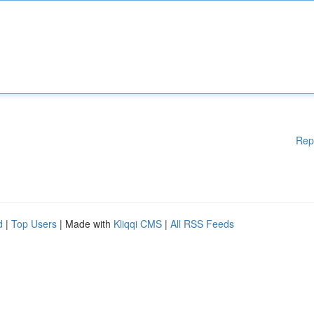
Rep
d
|
Top Users
| Made with
Kliqqi CMS
|
All RSS Feeds