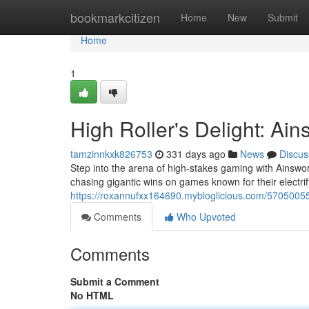
Home
bookmarkcitizen
Home
New
Submit
Home
1
High Roller's Delight: Ai
tamzinnkxk826753
331 days ago
News
Discus
Step into the arena of high-stakes gaming with Ainswor
chasing gigantic wins on games known for their electr
https://roxannufxx164690.mybloglicious.com/57050055/
Comments
Who Upvoted
Comments
Submit a Comment
No HTML