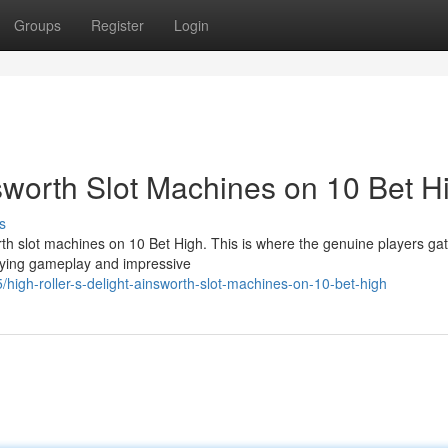
Groups
Register
Login
nsworth Slot Machines on 10 Bet H
s
th slot machines on 10 Bet High. This is where the genuine players gat
ifying gameplay and impressive
high-roller-s-delight-ainsworth-slot-machines-on-10-bet-high