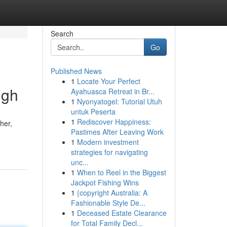
Search
Go
Published News
1
Locate Your Perfect
igh
Ayahuasca Retreat in Br...
1
Nyonyatogel: Tutorial Utuh
untuk Peserta
1
Rediscover Happiness:
her,
Pastimes After Leaving Work
1
Modern investment
strategies for navigating
unc...
1
When to Reel in the Biggest
Jackpot Fishing Wins
1
{copyright Australia: A
Fashionable Style De...
1
Deceased Estate Clearance
for Total Family Decl...