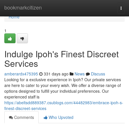
Home
bookmarkcitizen
Togg
navi
Home
1
Indulge Ipoh's Finest Discreet
Services
amberardx475395
331 days ago
News
Discuss
Looking for a exclusive experience in Ipoh? Our private services
are here to cater to your every wish. We offer a diverse range of
options designed to fulfill your individual preferences. Our
experienced staff is
https://abeltsdd889387.csublogs.com/44482983/embrace-ipoh-s-
finest-discreet-services
Comments
Who Upvoted