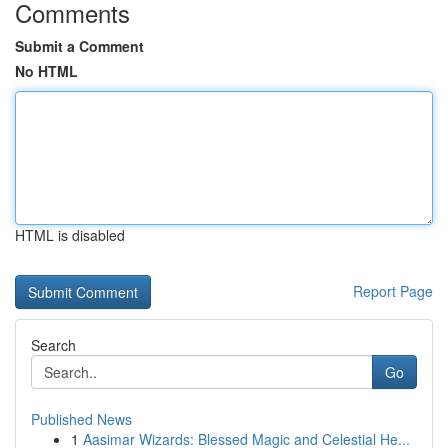
Comments
Submit a Comment
No HTML
HTML is disabled
Report Page
Search
Go
Published News
1
Aasimar Wizards: Blessed Magic and Celestial He...