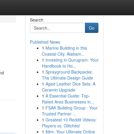
Search
Go
Published News
1
Marine Building in this
Coastal City, Alabam...
1
Investing in Gurugram: Your
Handbook to Ho...
1
Sprayground Backpacks:
and
The Ultimate Design Guide
1
Aged Leather Dice Sets: A
Ceramic Upgrade
1
A Essential Guide: Top-
Rated Area Businesses in...
1
FSAK Building Group : Your
Trusted Partner ...
1
Greatest 10 Reddit Videos:
Players vs. Glitches!
1
88m: Your Ultimate Online