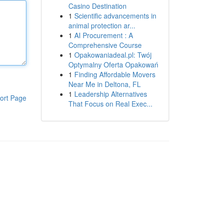
Casino Destination
1
Scientific advancements in
animal protection ar...
1
AI Procurement : A
Comprehensive Course
1
Opakowaniadeal.pl: Twój
Optymalny Oferta Opakowań
1
Finding Affordable Movers
Near Me in Deltona, FL
1
Leadership Alternatives
ort Page
That Focus on Real Exec...