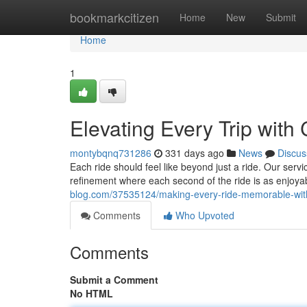
Home
bookmarkcitizen
Home
New
Submit
Home
1
Elevating Every Trip with 
montybqnq731286
331 days ago
News
Discus
Each ride should feel like beyond just a ride. Our serv
refinement where each second of the ride is as enjoyab
blog.com/37535124/making-every-ride-memorable-with-
Comments
Who Upvoted
Comments
Submit a Comment
No HTML