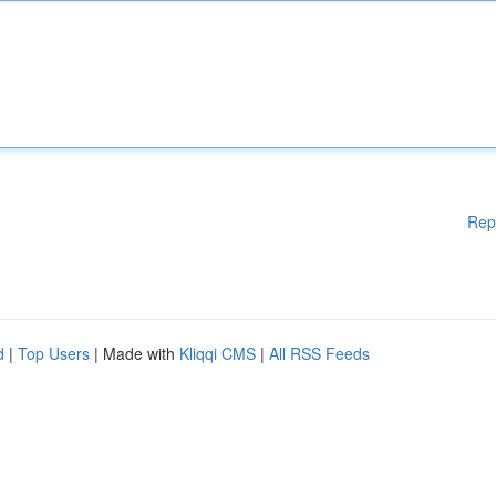
Rep
d
|
Top Users
| Made with
Kliqqi CMS
|
All RSS Feeds