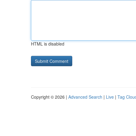
HTML is disabled
Copyright © 2026 |
Advanced Search
|
Live
|
Tag Clou