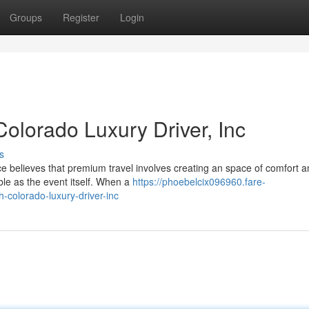
Groups
Register
Login
Colorado Luxury Driver, Inc
s
ice believes that premium travel involves creating an space of comfort 
le as the event itself. When a
https://phoebelcix096960.fare-
colorado-luxury-driver-inc