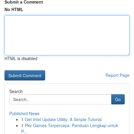
Submit a Comment
No HTML
HTML is disabled
Report Page
Search
Go
Published News
1
Get Intel Update Utility: A Simple Tutorial
1
Pkv Games Terpercaya: Panduan Lengkap untuk
P...