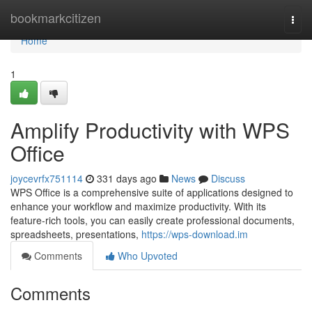
Home
bookmarkcitizen
Togg
navi
Home
1
Amplify Productivity with WPS
Office
joycevrfx751114
331 days ago
News
Discuss
WPS Office is a comprehensive suite of applications designed to
enhance your workflow and maximize productivity. With its
feature-rich tools, you can easily create professional documents,
spreadsheets, presentations,
https://wps-download.im
Comments
Who Upvoted
Comments