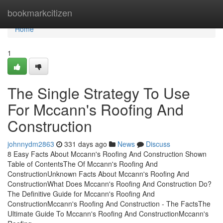
Home
bookmarkcitizen
Home
1
The Single Strategy To Use
For Mccann's Roofing And
Construction
johnnydm2863
331 days ago
News
Discuss
8 Easy Facts About Mccann's Roofing And Construction Shown
Table of ContentsThe Of Mccann's Roofing And
ConstructionUnknown Facts About Mccann's Roofing And
ConstructionWhat Does Mccann's Roofing And Construction Do?
The Definitive Guide for Mccann's Roofing And
ConstructionMccann's Roofing And Construction - The FactsThe
Ultimate Guide To Mccann's Roofing And ConstructionMccann's