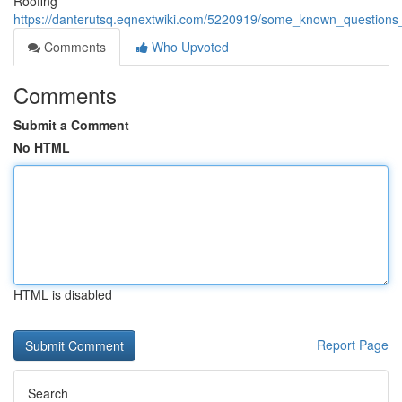
Roofing
https://danterutsq.eqnextwiki.com/5220919/some_known_question
Comments
Who Upvoted
Comments
Submit a Comment
No HTML
HTML is disabled
Report Page
Search