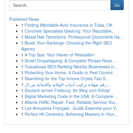
Go
Published News
1
Finding Affordable Auto Insurance in Tulsa, OK
1
Concrete Specialists Geelong: Your Reputable...
1
Masal Halı Temizleme: Profesyonel Çözümlerle Ha...
1
Boost Your Rankings: Choosing the Right SEO
Agency
1
A Top Spa: Your Haven of Relaxation
1
Smart Dropshipping: A Complete Phrase Reso...
1
Tuscaloosa SEO Ranking Nearby Businesses in...
1
Protecting Your Home: A Guide to Pest Control
1
Searching for the Top Innova Crysta Taxi S...
1
رقم شهادة تركيب أدوات الوقاية والحماية من ال...
1
Deutsch lernen Freiburg: Ihr Weg zum Erfolg!
1
Digital Marketing Costs in the USA: A Complete ...
1
Atlanta HVAC Repair: Fast, Reliable Service You...
1
Les Annuaires Français : Guide Essentiel pour V...
1
Perfect Hit Ceramics: Achieving Mastery in Your...