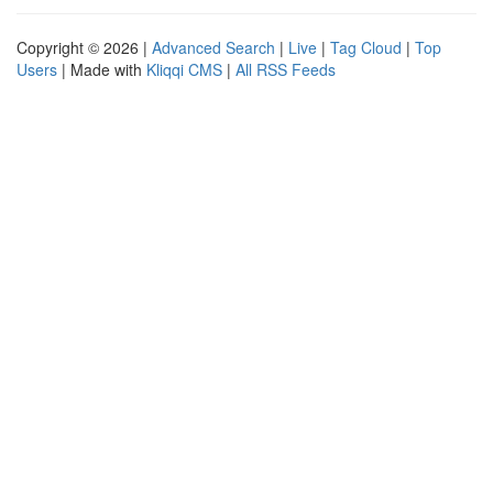
Copyright © 2026 |
Advanced Search
|
Live
|
Tag Cloud
|
Top
Users
| Made with
Kliqqi CMS
|
All RSS Feeds