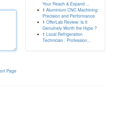
Your Reach & Expand ...
1
Aluminium CNC Machining:
Precision and Performance
1
OfferLab Review: Is It
Genuinely Worth the Hype ?
1
Local Refrigeration
Technician : Profession...
ort Page