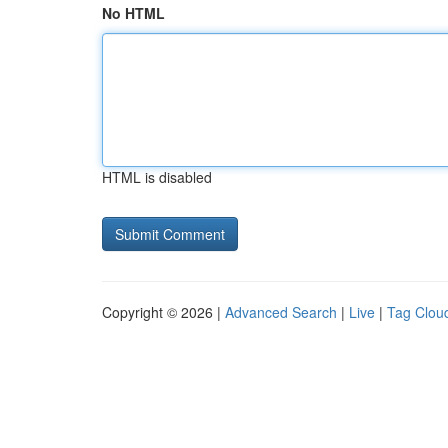
No HTML
HTML is disabled
Copyright © 2026 |
Advanced Search
|
Live
|
Tag Clou