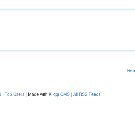
Rep
d
|
Top Users
| Made with
Kliqqi CMS
|
All RSS Feeds