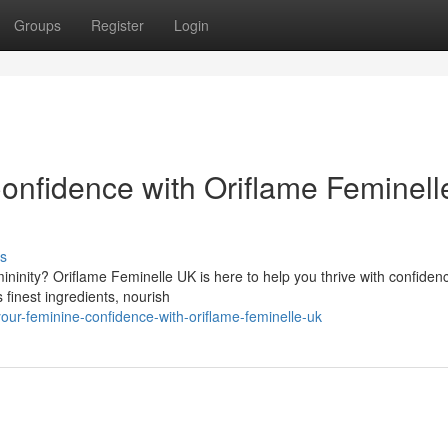
Groups
Register
Login
Confidence with Oriflame Feminell
s
ninity? Oriflame Feminelle UK is here to help you thrive with confiden
 finest ingredients, nourish
our-feminine-confidence-with-oriflame-feminelle-uk