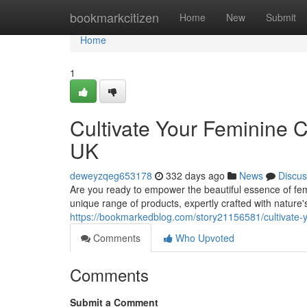
Home
bookmarkcitizen
Home
New
Submit
Home
1
Cultivate Your Feminine 
UK
deweyzqeg653178
332 days ago
News
Discus
Are you ready to empower the beautiful essence of femi
unique range of products, expertly crafted with nature's
https://bookmarkedblog.com/story21156581/cultivate-y
Comments
Who Upvoted
Comments
Submit a Comment