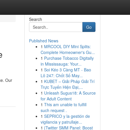
Search
Go
Published News
1
MRCOOL DIY Mini Splits:
e
Complete Homeowner's Gu...
1
Purchase Tobacco Digitally
in Mississauga: Your...
1
Soi Kéo 3 Càng MT - Bao
Lô 247: Chốt Số May...
ce. Our
1
KUBET – Giải Pháp Giải Trí
Trực Tuyến Hiện Đại,...
1
Unleash Sugus18: A Source
for Adult Content
1
This am unable to fulfill
such request .
1
SEPRICO y la gestión de
vigilancia y patrullaje...
1
{Twitter SMM Panel: Boost