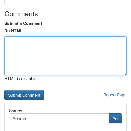
Comments
Submit a Comment
No HTML
HTML is disabled
Report Page
Search
Go