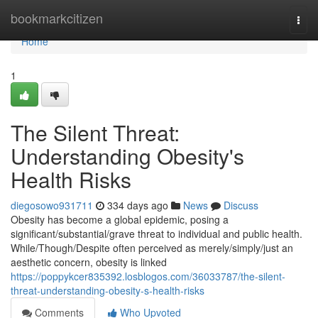
Home
bookmarkcitizen
Togg
navi
Home
1
The Silent Threat:
Understanding Obesity's
Health Risks
diegosowo931711
334 days ago
News
Discuss
Obesity has become a global epidemic, posing a
significant/substantial/grave threat to individual and public health.
While/Though/Despite often perceived as merely/simply/just an
aesthetic concern, obesity is linked
https://poppykcer835392.losblogos.com/36033787/the-silent-
threat-understanding-obesity-s-health-risks
Comments
Who Upvoted